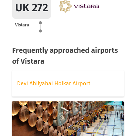
UK 272
Vistara
Frequently approached airports
of Vistara
Devi Ahilyabai Holkar Airport