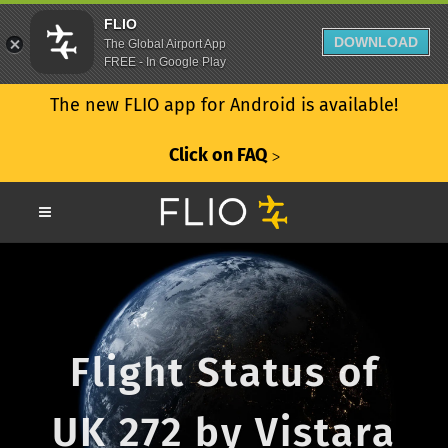
FLIO
DOWNLOAD
The Global Airport App
FREE - In Google Play
The new FLIO app for Android is available!
Click on FAQ
ᐳ
Flight Status of
UK 272 by Vistara