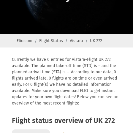
Flio.com
Flight Status
Vistara
UK 272
Currently we have 0 entries for Vistara-Flight UK 272
available. The planned take-off time (STD) is – and the
planned arrival time (STA) is –. According to our data, 0
flights arrived late, 0 flights are on time or even arrived
early. For 0 flight(s) we have no detailed information
available. Make sure you download FLIO to get instant
updates for your own flight dates! Below you can see an
overview of the most recent flights:
Flight status overview of UK 272