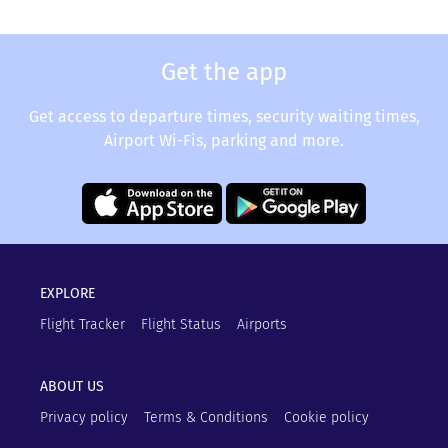
Get the app
Get access to departure times, security waiting times,
Airport Wi-Fis, parking and more.
EXPLORE
Flight Tracker
Flight Status
Airports
ABOUT US
Privacy policy
Terms & Conditions
Cookie policy