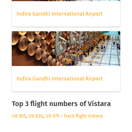
Indira Gandhi International Airport
Indira Gandhi International Airport
Top 3 flight numbers of Vistara
UK 955
,
UK 830
,
UK 979
-
Track flight Vistara