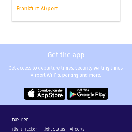
status via our app.
Frankfurt Airport
Get the app
Get access to departure times, security waiting times,
Airport Wi-Fis, parking and more.
EXPLORE
Flight Tracker
Flight Status
Airports