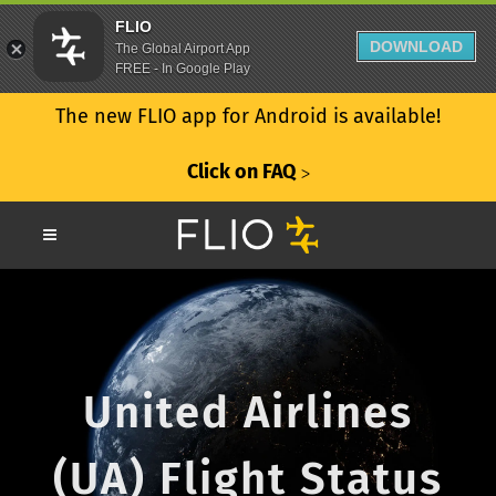
FLIO
DOWNLOAD
The Global Airport App
FREE - In Google Play
The new FLIO app for Android is available!
Click on FAQ
ᐳ
United Airlines
(UA) Flight Status