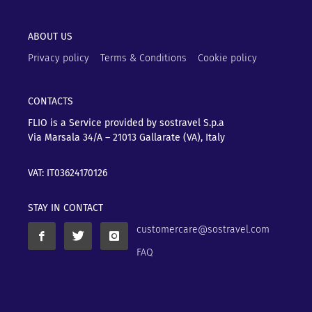
ABOUT US
Privacy policy
Terms & Conditions
Cookie policy
CONTACTS
FLIO is a Service provided by sostravel S.p.a
Via Marsala 34/A – 21013
Gallarate (VA), Italy
VAT: IT03624170126
STAY IN CONTACT
customercare@sostravel.com
FAQ