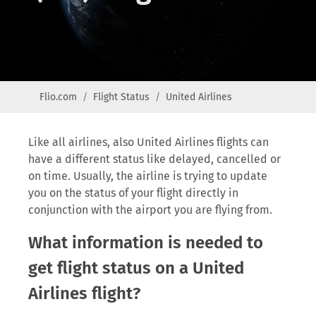
Flio.com
Flight Status
United Airlines
Like all airlines, also United Airlines flights can
have a different status like delayed, cancelled or
on time. Usually, the airline is trying to update
you on the status of your flight directly in
conjunction with the airport you are flying from.
What information is needed to
get flight status on a United
Airlines flight?