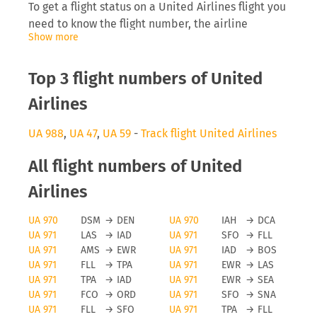
To get a flight status on a United Airlines flight you
need to know the flight number, the airline
Show more
abbreviation (UA) as well as the date you are
flying. Inserting this into tools like FLIO will allow
you to receive real-time updates on the
Top 3 flight numbers of United
development of the flight.
Airlines
United Airlines delays
UA 988
,
UA 47
,
UA 59
-
Track flight United Airlines
The airline United Airlines will be interested to
All flight numbers of United
inform you directly on anomalies surrounding your
flight, especially delays can cause you to miss a
Airlines
connecting flight which then causes problems for
UA 970
DSM
→
DEN
UA 970
IAH
→
DCA
the traveller and the airline, as they need to find
UA 971
LAS
→
IAD
UA 971
SFO
→
FLL
space on a later flight. Depending on the length of
UA 971
AMS
→
EWR
UA 971
IAD
→
BOS
the delay and reason for it you may even be
UA 971
FLL
→
TPA
UA 971
EWR
→
LAS
eligible for a monetary payment on flights running
UA 971
TPA
→
IAD
UA 971
EWR
→
SEA
from the EU.
UA 971
FCO
→
ORD
UA 971
SFO
→
SNA
UA 971
FLL
→
SFO
UA 971
TPA
→
FLL