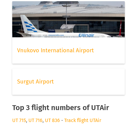
Vnukovo International Airport
Surgut Airport
Top 3 flight numbers of UTAir
UT 715
,
UT 716
,
UT 836
-
Track flight UTAir