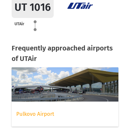
UT 1016
UTAir
Frequently approached airports
of UTAir
Pulkovo Airport