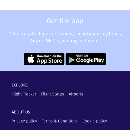
Get the app
Get access to departure times, security waiting times,
Airport Wi-Fis, parking and more.
EXPLORE
Flight Tracker
Flight Status
Airports
ABOUT US
Privacy policy
Terms & Conditions
Cookie policy