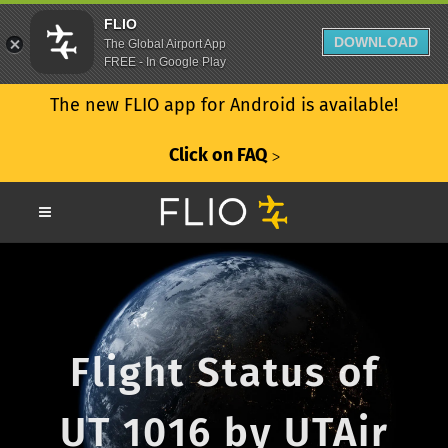
FLIO
DOWNLOAD
The Global Airport App
FREE - In Google Play
The new FLIO app for Android is available!
Click on FAQ
ᐳ
Flight Status of
UT 1016 by UTAir