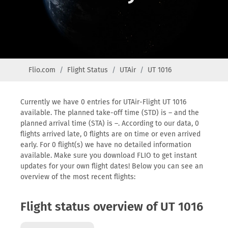
Flio.com
Flight Status
UTAir
UT 1016
Currently we have 0 entries for UTAir-Flight UT 1016
available. The planned take-off time (STD) is – and the
planned arrival time (STA) is –. According to our data, 0
flights arrived late, 0 flights are on time or even arrived
early. For 0 flight(s) we have no detailed information
available. Make sure you download FLIO to get instant
updates for your own flight dates! Below you can see an
overview of the most recent flights:
Flight status overview of UT 1016