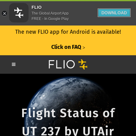
FLIO
DOWNLOAD
The Global Airport App
FREE - In Google Play
The new FLIO app for Android is available!
Click on FAQ
ᐳ
Flight Status of
UT 237 by UTAir