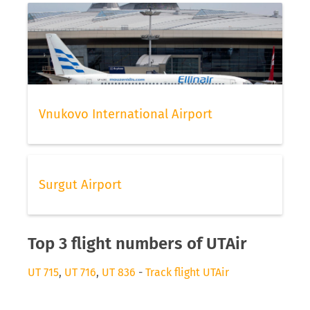
Vnukovo International Airport
Surgut Airport
Top 3 flight numbers of UTAir
UT 715
,
UT 716
,
UT 836
-
Track flight UTAir