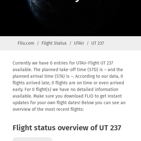
Flio.com
Flight Status
UTAir
UT 237
Currently we have 0 entries for UTAir-Flight UT 237
available. The planned take-off time (STD) is – and the
planned arrival time (STA) is –. According to our data, 0
flights arrived late, 0 flights are on time or even arrived
early. For 0 flight(s) we have no detailed information
available. Make sure you download FLIO to get instant
updates for your own flight dates! Below you can see an
overview of the most recent flights:
Flight status overview of UT 237