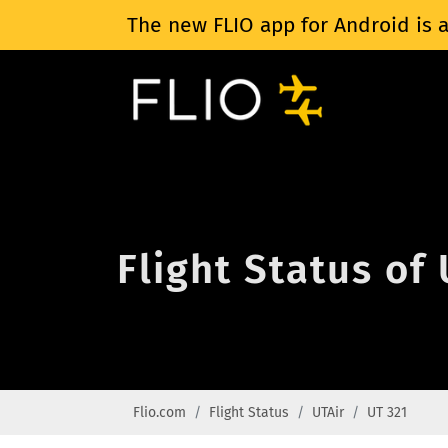
The new FLIO app for Android is a
Flight Status of
Flio.com
Flight Status
UTAir
UT 321