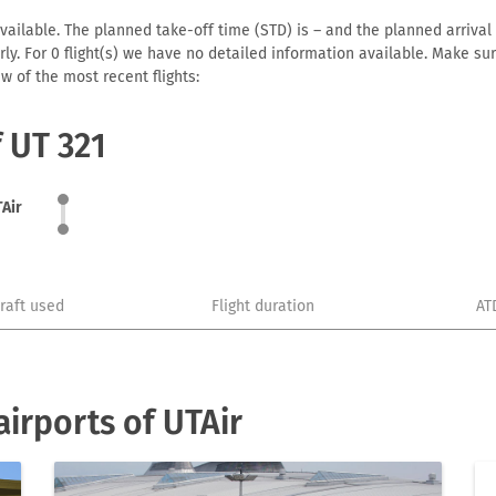
vailable. The planned take-off time (STD) is – and the planned arrival t
early. For 0 flight(s) we have no detailed information available. Make s
w of the most recent flights:
f UT 321
Air
craft used
Flight duration
AT
irports of UTAir