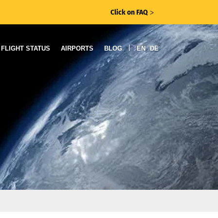
Click on FAQ
ᐳ
|
FLIGHT STATUS
AIRPORTS
BLOG
EN
DE