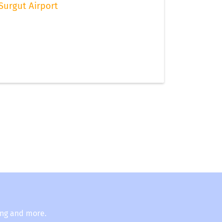
Surgut Airport
ing and more.