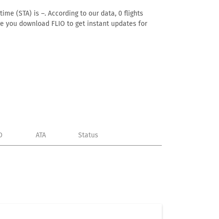
ime (STA) is –. According to our data, 0 flights
ure you download FLIO to get instant updates for
D
ATA
Status