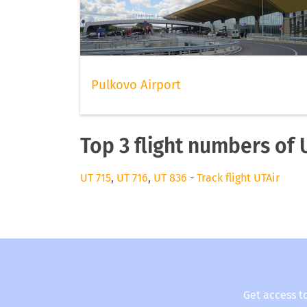
Pulkovo Airport
Top 3 flight numbers of 
UT 715
,
UT 716
,
UT 836
-
Track flight UTAir
Get access t