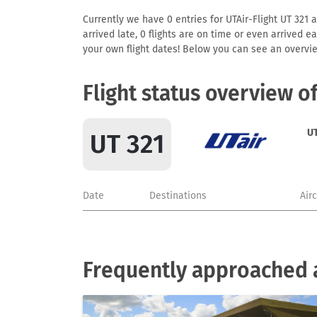
Currently we have 0 entries for UTAir-Flight UT 321 a
arrived late, 0 flights are on time or even arrived 
your own flight dates! Below you can see an overvie
Flight status overview o
UT
UT 321
Date
Destinations
Air
Frequently approached a