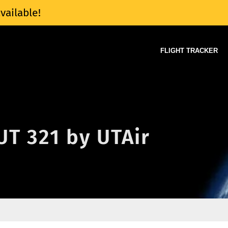
vailable!
FLIGHT TRACKER
 UT 321 by UTAir