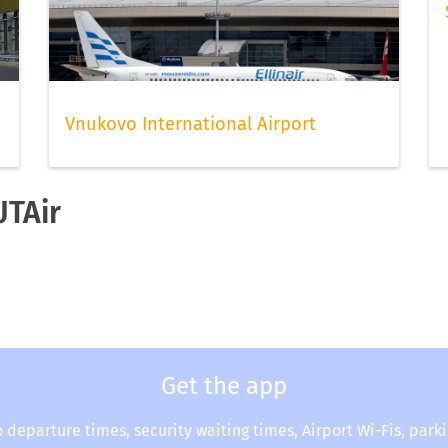
Vnukovo International Airport
UTAir
Get the app
o departure times, security waiting times, Airport Wi-Fis, park