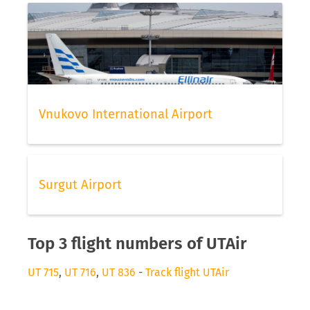
Vnukovo International Airport
Surgut Airport
Top 3 flight numbers of UTAir
UT 715
,
UT 716
,
UT 836
-
Track flight UTAir