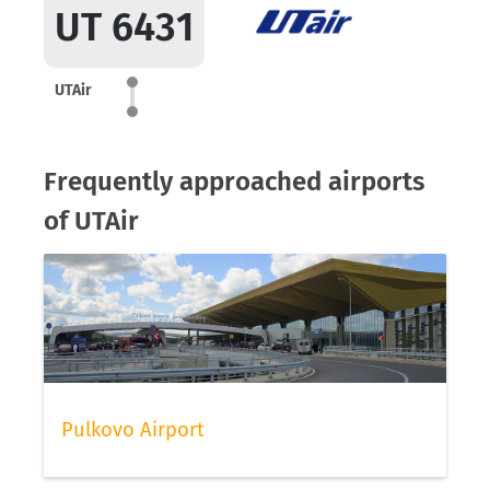
UT 6431
UTAir
Frequently approached airports
of UTAir
Pulkovo Airport