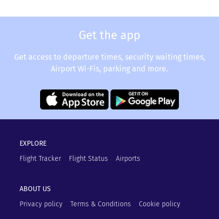
Get the app
Get access to departure times, security waiting times,
Airport Wi-Fis, parking and more.
EXPLORE
Flight Tracker
Flight Status
Airports
ABOUT US
Privacy policy
Terms & Conditions
Cookie policy