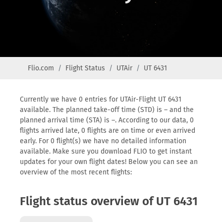
Flio.com
Flight Status
UTAir
UT 6431
Currently we have 0 entries for UTAir-Flight UT 6431
available. The planned take-off time (STD) is – and the
planned arrival time (STA) is –. According to our data, 0
flights arrived late, 0 flights are on time or even arrived
early. For 0 flight(s) we have no detailed information
available. Make sure you download FLIO to get instant
updates for your own flight dates! Below you can see an
overview of the most recent flights:
Flight status overview of UT 6431