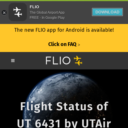
FLIO
DOWNLOAD
The Global Airport App
FREE - In Google Play
The new FLIO app for Android is available!
Click on FAQ
ᐳ
Flight Status of
UT 6431 by UTAir