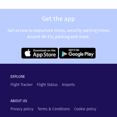
Get the app
Get access to departure times, security waiting times,
Airport Wi-Fis, parking and more.
EXPLORE
Flight Tracker
Flight Status
Airports
ABOUT US
Privacy policy
Terms & Conditions
Cookie policy