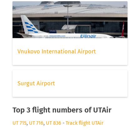
Vnukovo International Airport
Surgut Airport
Top 3 flight numbers of UTAir
UT 715
,
UT 716
,
UT 836
-
Track flight UTAir