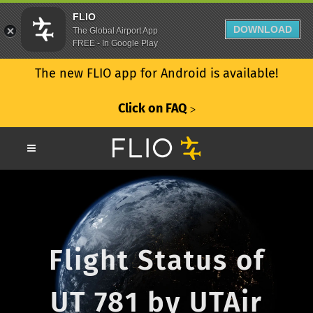
FLIO
DOWNLOAD
The Global Airport App
FREE - In Google Play
The new FLIO app for Android is available!
Click on FAQ
ᐳ
Flight Status of
UT 781 by UTAir