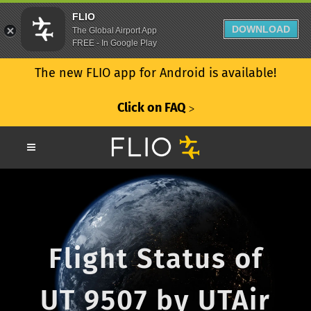
FLIO
DOWNLOAD
The Global Airport App
FREE - In Google Play
The new FLIO app for Android is available!
Click on FAQ
ᐳ
Flight Status of
UT 9507 by UTAir