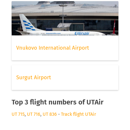
Vnukovo International Airport
Surgut Airport
Top 3 flight numbers of UTAir
UT 715
,
UT 716
,
UT 836
-
Track flight UTAir