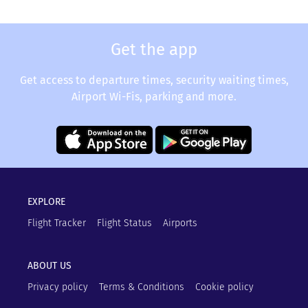
Get the app
Get access to departure times, security waiting times,
Airport Wi-Fis, parking and more.
EXPLORE
Flight Tracker
Flight Status
Airports
ABOUT US
Privacy policy
Terms & Conditions
Cookie policy