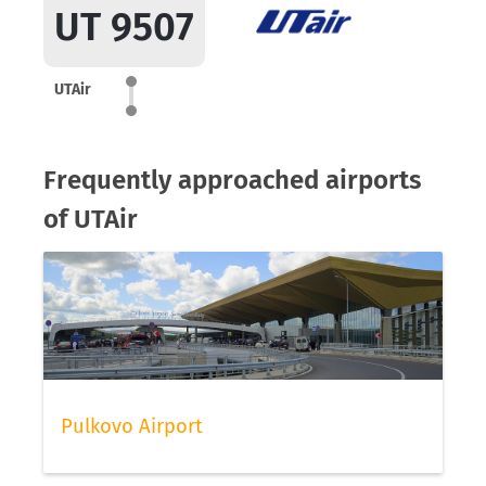
UT 9507
UTAir
Frequently approached airports
of UTAir
Pulkovo Airport