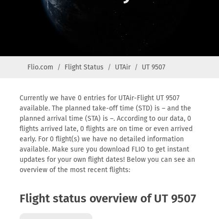
Flio.com
Flight Status
UTAir
UT 9507
Currently we have 0 entries for UTAir-Flight UT 9507
available. The planned take-off time (STD) is – and the
planned arrival time (STA) is –. According to our data, 0
flights arrived late, 0 flights are on time or even arrived
early. For 0 flight(s) we have no detailed information
available. Make sure you download FLIO to get instant
updates for your own flight dates! Below you can see an
overview of the most recent flights:
Flight status overview of UT 9507