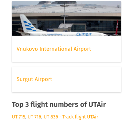
Vnukovo International Airport
Surgut Airport
Top 3 flight numbers of UTAir
UT 715
,
UT 716
,
UT 836
-
Track flight UTAir