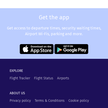
Get the app
Get access to departure times, security waiting times,
Airport Wi-Fis, parking and more.
EXPLORE
Flight Tracker
Flight Status
Airports
ABOUT US
Privacy policy
Terms & Conditions
Cookie policy