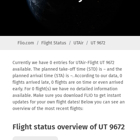
Flio.com
Flight Status
UTAir
UT 9672
Currently we have 0 entries for UTAir-Flight UT 9672
available. The planned take-off time (STD) is – and the
planned arrival time (STA) is –. According to our data, 0
flights arrived late, 0 flights are on time or even arrived
early. For 0 flight(s) we have no detailed information
available. Make sure you download FLIO to get instant
updates for your own flight dates! Below you can see an
overview of the most recent flights:
Flight status overview of UT 9672