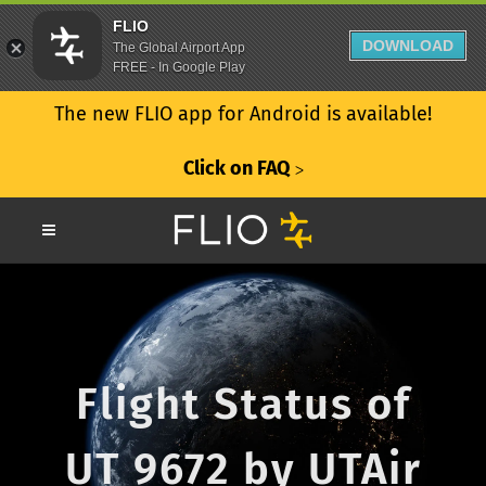
FLIO
DOWNLOAD
The Global Airport App
FREE - In Google Play
The new FLIO app for Android is available!
Click on FAQ
ᐳ
Flight Status of
UT 9672 by UTAir