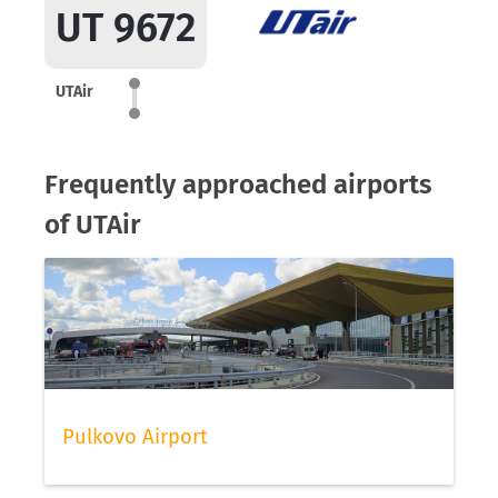
UT 9672
UTAir
Frequently approached airports
of UTAir
Pulkovo Airport