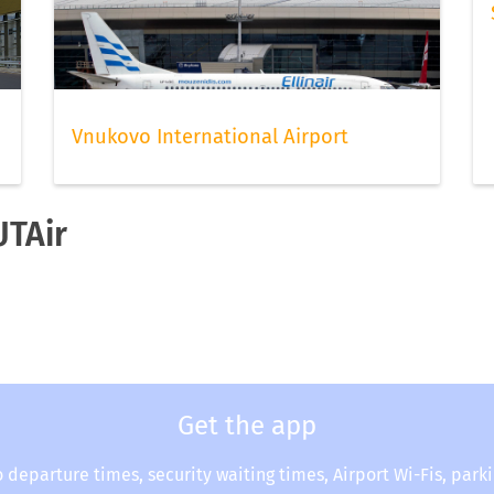
Vnukovo International Airport
UTAir
Get the app
o departure times, security waiting times, Airport Wi-Fis, park