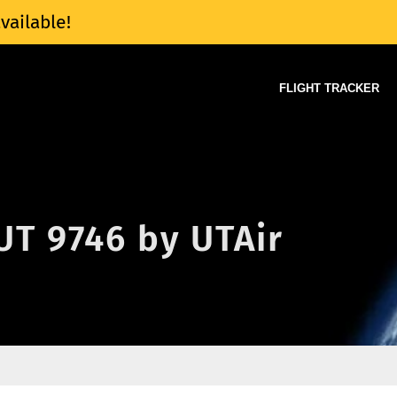
vailable!
FLIGHT TRACKER
 UT 9746 by UTAir