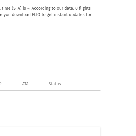
time (STA) is –. According to our data, 0 flights
ure you download FLIO to get instant updates for
D
ATA
Status