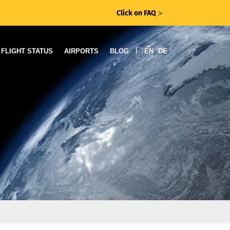
Click on FAQ
ᐳ
|
FLIGHT STATUS
AIRPORTS
BLOG
EN
DE