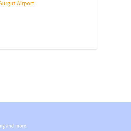
Surgut Airport
ing and more.