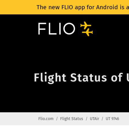
The new FLIO app for Android is a
Flight Status of
Flio.com
Flight Status
UTAir
UT 9746