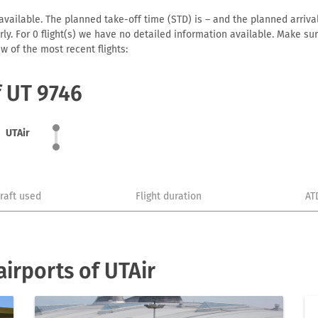
available. The planned take-off time (STD) is – and the planned arrival 
early. For 0 flight(s) we have no detailed information available. Make s
w of the most recent flights:
f UT 9746
UTAir
craft used
Flight duration
AT
irports of UTAir