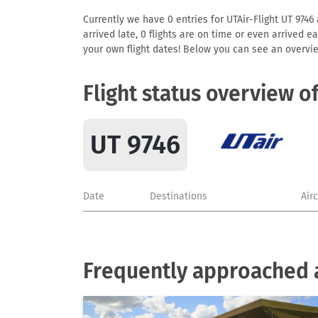
Currently we have 0 entries for UTAir-Flight UT 9746 
arrived late, 0 flights are on time or even arrived 
your own flight dates! Below you can see an overvie
Flight status overview o
UT 9746
Date
Destinations
Air
Frequently approached a