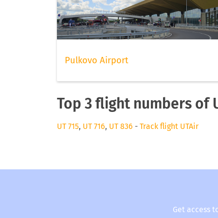
Pulkovo Airport
Top 3 flight numbers of 
UT 715
,
UT 716
,
UT 836
-
Track flight UTAir
Get access t