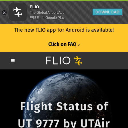
FLIO
DOWNLOAD
The Global Airport App
FREE - In Google Play
The new FLIO app for Android is available!
Click on FAQ
ᐳ
Flight Status of
UT 9777 by UTAir