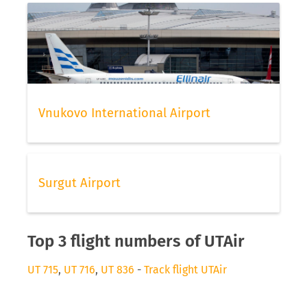
Vnukovo International Airport
Surgut Airport
Top 3 flight numbers of UTAir
UT 715
,
UT 716
,
UT 836
-
Track flight UTAir