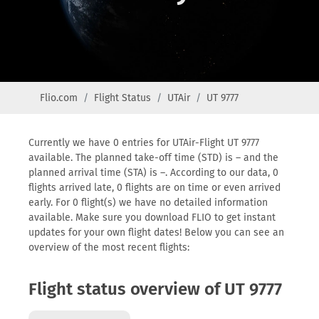
Flio.com
Flight Status
UTAir
UT 9777
Currently we have 0 entries for UTAir-Flight UT 9777
available. The planned take-off time (STD) is – and the
planned arrival time (STA) is –. According to our data, 0
flights arrived late, 0 flights are on time or even arrived
early. For 0 flight(s) we have no detailed information
available. Make sure you download FLIO to get instant
updates for your own flight dates! Below you can see an
overview of the most recent flights:
Flight status overview of UT 9777