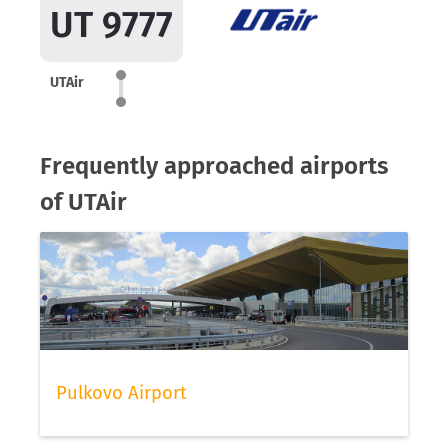
UT 9777
UTAir
Frequently approached airports
of UTAir
Pulkovo Airport