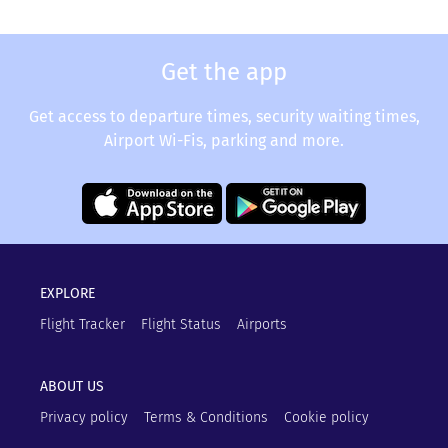
Get the app
Get access to departure times, security waiting times,
Airport Wi-Fis, parking and more.
EXPLORE
Flight Tracker
Flight Status
Airports
ABOUT US
Privacy policy
Terms & Conditions
Cookie policy