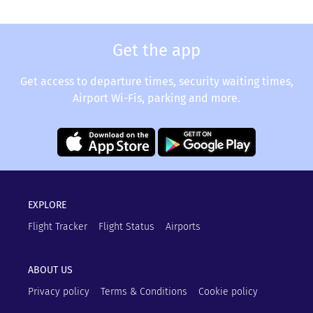
Get the app
Get access to departure times, security waiting times,
Airport Wi-Fis, parking and more.
EXPLORE
Flight Tracker
Flight Status
Airports
ABOUT US
Privacy policy
Terms & Conditions
Cookie policy