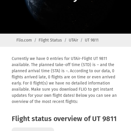
Flio.com
Flight Status
UTAir
UT 9811
Currently we have 0 entries for UTAir-Flight UT 9811
available. The planned take-off time (STD) is – and the
planned arrival time (STA) is –. According to our data, 0
flights arrived late, 0 flights are on time or even arrived
early. For 0 flight(s) we have no detailed information
available. Make sure you download FLIO to get instant
updates for your own flight dates! Below you can see an
overview of the most recent flights:
Flight status overview of UT 9811