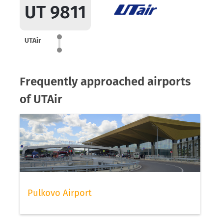
UT 9811
UTAir
Frequently approached airports
of UTAir
Pulkovo Airport