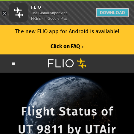
FLIO
DOWNLOAD
The Global Airport App
FREE - In Google Play
The new FLIO app for Android is available!
Click on FAQ
ᐳ
Flight Status of
UT 9811 by UTAir