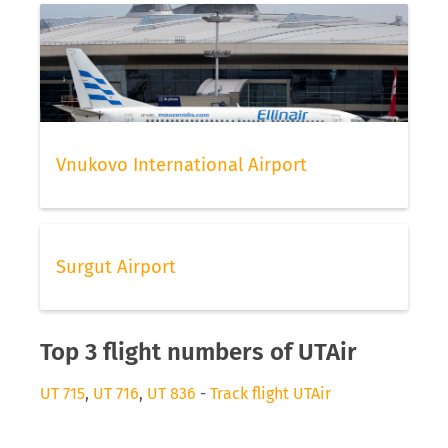
Vnukovo International Airport
Surgut Airport
Top 3 flight numbers of UTAir
UT 715
,
UT 716
,
UT 836
-
Track flight UTAir