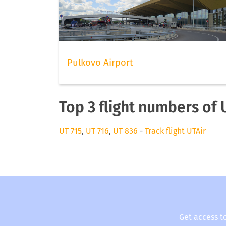
Pulkovo Airport
Top 3 flight numbers of 
UT 715
,
UT 716
,
UT 836
-
Track flight UTAir
Get access t