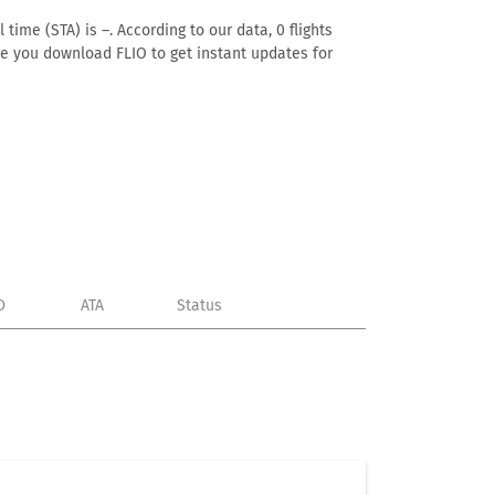
time (STA) is –. According to our data, 0 flights
ure you download FLIO to get instant updates for
D
ATA
Status