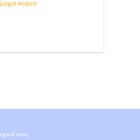
Surgut Airport
ing and more.