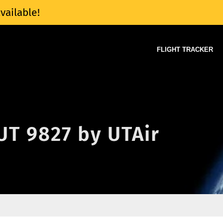
vailable!
FLIGHT TRACKER
 UT 9827 by UTAir