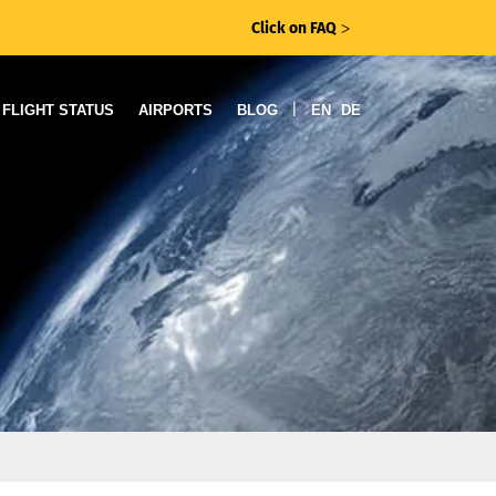
Click on FAQ
ᐳ
|
FLIGHT STATUS
AIRPORTS
BLOG
EN
DE