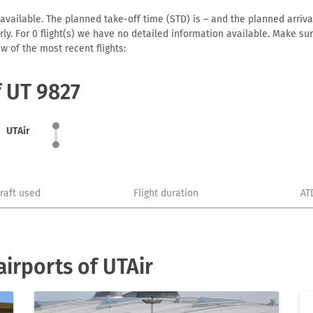
available. The planned take-off time (STD) is – and the planned arrival 
early. For 0 flight(s) we have no detailed information available. Make s
w of the most recent flights:
f UT 9827
UTAir
craft used
Flight duration
AT
irports of UTAir