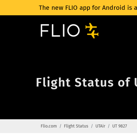
The new FLIO app for Android is a
Flight Status of
Flio.com
Flight Status
UTAir
UT 9827