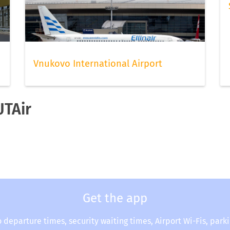
Vnukovo International Airport
UTAir
Get the app
o departure times, security waiting times, Airport Wi-Fis, park