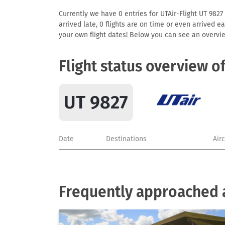
Currently we have 0 entries for UTAir-Flight UT 9827 
arrived late, 0 flights are on time or even arrived 
your own flight dates! Below you can see an overvie
Flight status overview o
UT 9827
Date
Destinations
Air
Frequently approached a