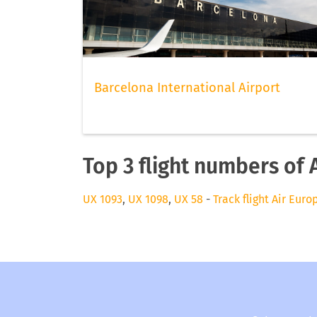
Barcelona International Airport
Top 3 flight numbers of 
UX 1093
,
UX 1098
,
UX 58
-
Track flight Air Euro