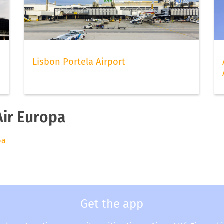
Lisbon Portela Airport
Air Europa
pa
Get the app