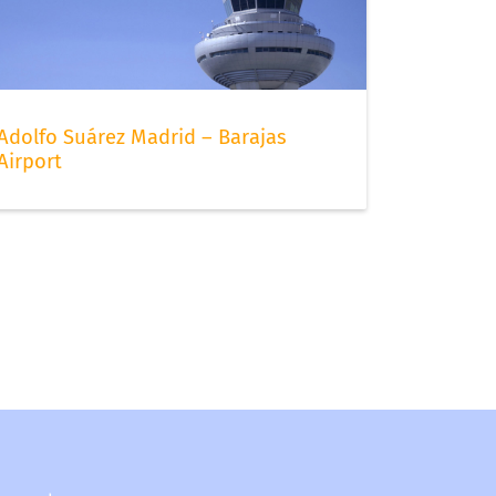
Adolfo Suárez Madrid – Barajas
Airport