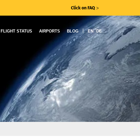
Click on FAQ
ᐳ
|
FLIGHT STATUS
AIRPORTS
BLOG
EN
DE