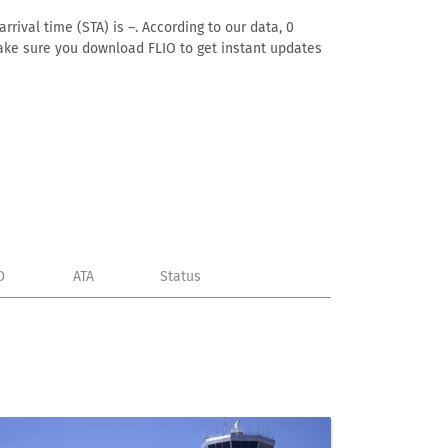
rival time (STA) is –. According to our data, 0
. Make sure you download FLIO to get instant updates
D
ATA
Status