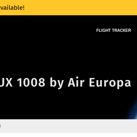
vailable!
FLIGHT TRACKER
 UX 1008 by Air Europa
8