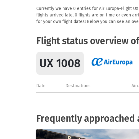
Currently we have 0 entries for Air Europa-Flight UX
flights arrived late, 0 flights are on time or even 
for your own flight dates! Below you can see an over
Flight status overview o
UX 1008
Date
Destinations
Air
Frequently approached a