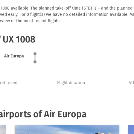
 1008 available. The planned take-off time (STD) is – and the planned ar
arrived early. For 0 flight(s) we have no detailed information available
view of the most recent flights:
f UX 1008
Air Europa
craft used
Flight duration
AT
irports of Air Europa