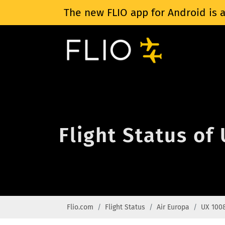
The new FLIO app for Android is a
Flight Status of
Flio.com
Flight Status
Air Europa
UX 100