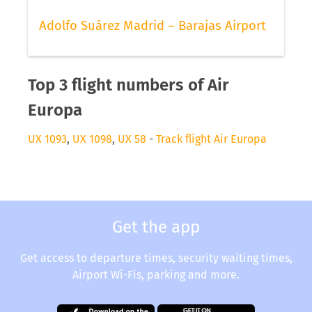
Adolfo Suárez Madrid – Barajas Airport
Top 3 flight numbers of Air
Europa
UX 1093
,
UX 1098
,
UX 58
-
Track flight Air Europa
Get the app
Get access to departure times, security waiting times,
Airport Wi-Fis, parking and more.