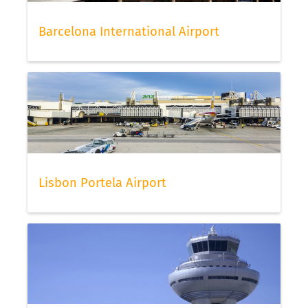
Barcelona International Airport
Lisbon Portela Airport