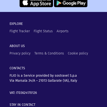
EXPLORE
Flight Tracker
Flight Status
Airports
ABOUT US
Privacy policy
Terms & Conditions
Cookie policy
CONTACTS
FLIO is a Service provided by sostravel S.p.a
Via Marsala 34/A – 21013
Gallarate (VA), Italy
VAT: IT03624170126
STAY IN CONTACT