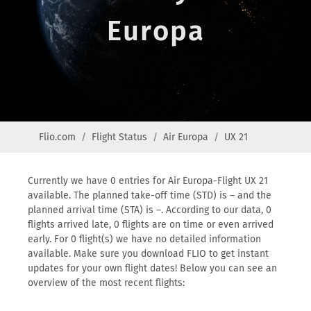
Europa
Flio.com
Flight Status
Air Europa
UX 21
Currently we have 0 entries for Air Europa-Flight UX 21
available. The planned take-off time (STD) is – and the
planned arrival time (STA) is –. According to our data, 0
flights arrived late, 0 flights are on time or even arrived
early. For 0 flight(s) we have no detailed information
available. Make sure you download FLIO to get instant
updates for your own flight dates! Below you can see an
overview of the most recent flights: