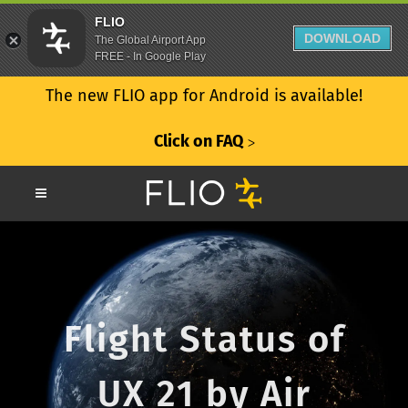
FLIO
DOWNLOAD
The Global Airport App
FREE - In Google Play
The new FLIO app for Android is available!
Click on FAQ
ᐳ
Flight Status of
UX 21 by Air