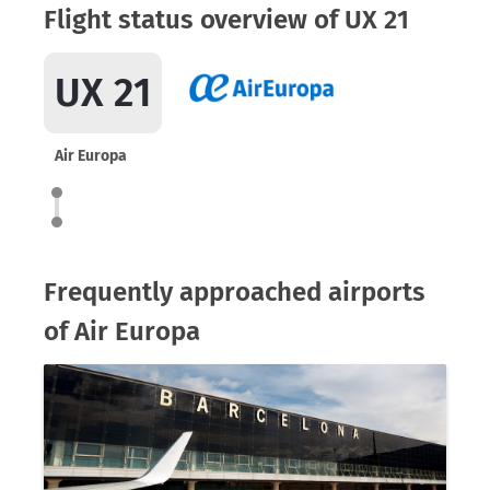
Flight status overview of UX 21
UX 21
Air Europa
Frequently approached airports
of Air Europa