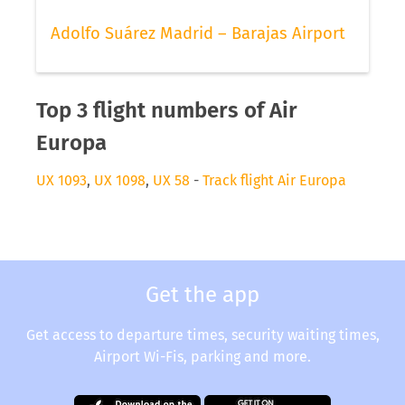
Adolfo Suárez Madrid – Barajas Airport
Top 3 flight numbers of Air
Europa
UX 1093
,
UX 1098
,
UX 58
-
Track flight Air Europa
Get the app
Get access to departure times, security waiting times,
Airport Wi-Fis, parking and more.