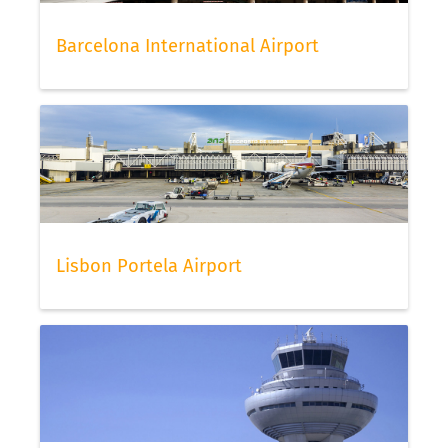
Barcelona International Airport
Lisbon Portela Airport