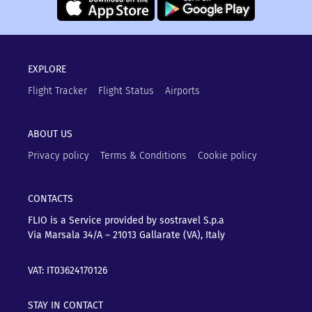
EXPLORE
Flight Tracker
Flight Status
Airports
ABOUT US
Privacy policy
Terms & Conditions
Cookie policy
CONTACTS
FLIO is a Service provided by sostravel S.p.a
Via Marsala 34/A – 21013
Gallarate (VA), Italy
VAT: IT03624170126
STAY IN CONTACT