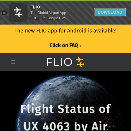
FLIO
DOWNLOAD
The Global Airport App
FREE - In Google Play
The new FLIO app for Android is available!
Click on FAQ
ᐳ
Flight Status of
UX 4063 by Air