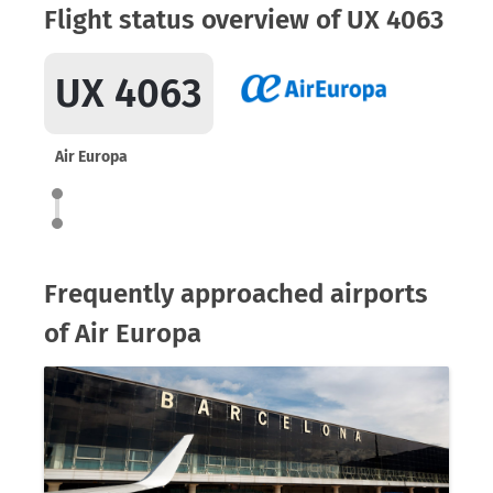
Flight status overview of UX 4063
UX 4063
Air Europa
Frequently approached airports
of Air Europa