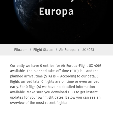
Europa
Flio.com
Flight Status
Air Europa
UX 4063
Currently we have 0 entries for Air Europa-Flight UX 4063
available. The planned take-off time (STD) is – and the
planned arrival time (STA) is –. According to our data, 0
flights arrived late, 0 flights are on time or even arrived
early. For 0 flight(s) we have no detailed information
available. Make sure you download FLIO to get instant
updates for your own flight dates! Below you can see an
overview of the most recent flights: