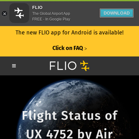
FLIO
DOWNLOAD
The Global Airport App
FREE - In Google Play
The new FLIO app for Android is available!
Click on FAQ
ᐳ
Flight Status of
UX 4752 by Air