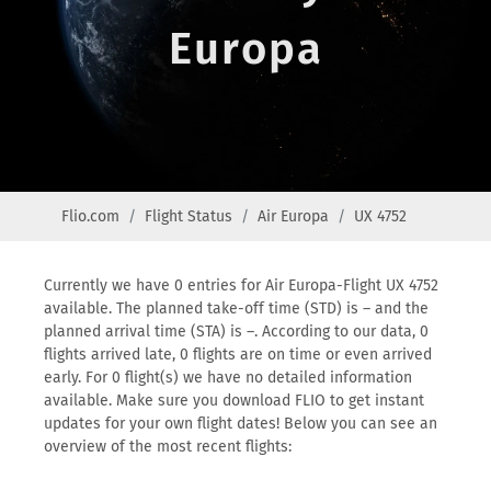
Europa
Flio.com
Flight Status
Air Europa
UX 4752
Currently we have 0 entries for Air Europa-Flight UX 4752
available. The planned take-off time (STD) is – and the
planned arrival time (STA) is –. According to our data, 0
flights arrived late, 0 flights are on time or even arrived
early. For 0 flight(s) we have no detailed information
available. Make sure you download FLIO to get instant
updates for your own flight dates! Below you can see an
overview of the most recent flights: