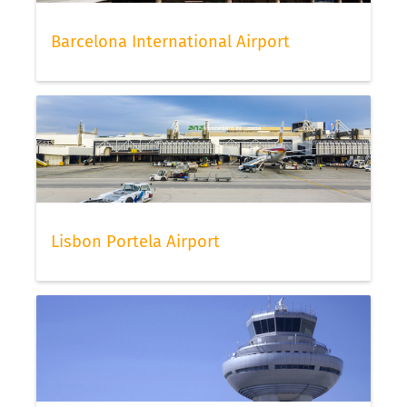
Barcelona International Airport
Lisbon Portela Airport