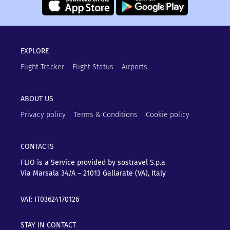
EXPLORE
Flight Tracker
Flight Status
Airports
ABOUT US
Privacy policy
Terms & Conditions
Cookie policy
CONTACTS
FLIO is a Service provided by sostravel S.p.a
Via Marsala 34/A – 21013
Gallarate (VA), Italy
VAT: IT03624170126
STAY IN CONTACT