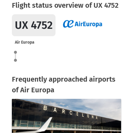
Flight status overview of UX 4752
UX 4752
Air Europa
Frequently approached airports
of Air Europa