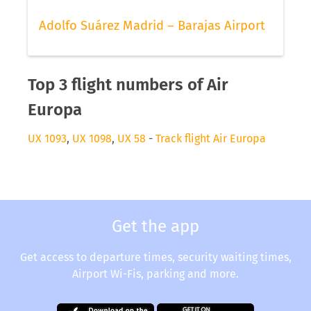
Adolfo Suárez Madrid – Barajas Airport
Top 3 flight numbers of Air
Europa
UX 1093
,
UX 1098
,
UX 58
-
Track flight Air Europa
Get the app
Get access to departure times, security waiting times,
Airport Wi-Fis, parking and more.