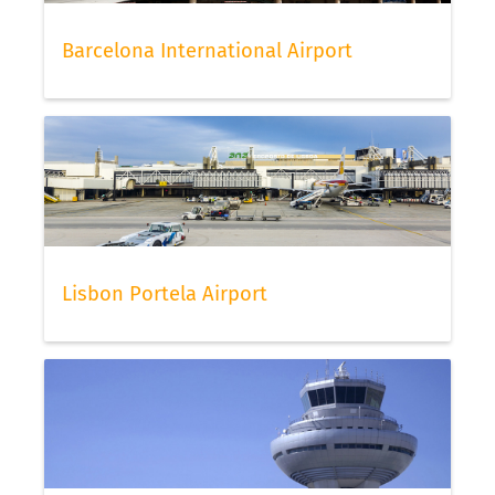
Barcelona International Airport
Lisbon Portela Airport