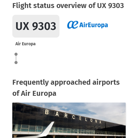
Flight status overview of UX 9303
UX 9303
Air Europa
Frequently approached airports
of Air Europa