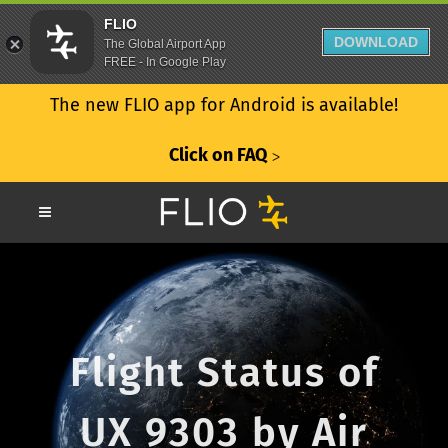
FLIO
DOWNLOAD
The Global Airport App
FREE - In Google Play
The new FLIO app for Android is available!
Click on FAQ
ᐳ
Flight Status of
UX 9303 by Air