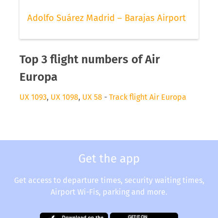
Adolfo Suárez Madrid – Barajas Airport
Top 3 flight numbers of Air
Europa
UX 1093
,
UX 1098
,
UX 58
-
Track flight Air Europa
Get the app
Get access to departure times, security waiting times,
Airport Wi-Fis, parking and more.