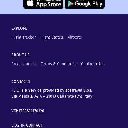
EXPLORE
Flight Tracker
Flight Status
Airports
ABOUT US
Privacy policy
Terms & Conditions
Cookie policy
CONTACTS
FLIO is a Service provided by sostravel S.p.a
Via Marsala 34/A – 21013
Gallarate (VA), Italy
VAT: IT03624170126
STAY IN CONTACT