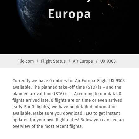
Europa
Flio.com
Flight Status
Air Europa
UX 9303
Currently we have 0 entries for Air Europa-Flight UX 9303
available. The planned take-off time (STD) is – and the
planned arrival time (STA) is –. According to our data, 0
flights arrived late, 0 flights are on time or even arrived
early. For 0 flight(s) we have no detailed information
available. Make sure you download FLIO to get instant
updates for your own flight dates! Below you can see an
overview of the most recent flights: