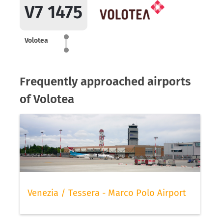
V7 1475
Volotea
Frequently approached airports
of Volotea
Venezia / Tessera - Marco Polo Airport