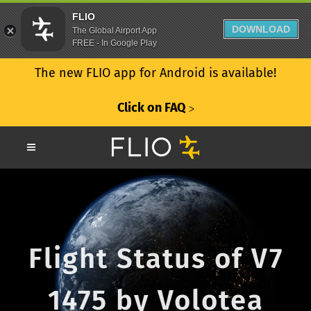
FLIO
DOWNLOAD
The Global Airport App
FREE - In Google Play
The new FLIO app for Android is available!
Click on FAQ
ᐳ
Flight Status of V7
1475 by Volotea