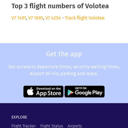
Top 3 flight numbers of Volotea
V7 1491
,
V7 1693
,
V7 4254
-
Track flight Volotea
Get the app
Get access to departure times, security waiting times,
Airport Wi-Fis, parking and more.
EXPLORE
Flight Tracker
Flight Status
Airports