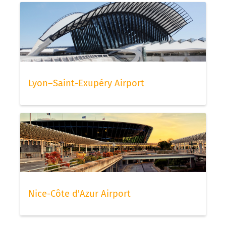
Lyon–Saint-Exupéry Airport
Nice-Côte d'Azur Airport