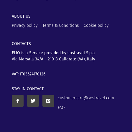
ABOUT US
Privacy policy
Terms & Conditions
Cookie policy
CONTACTS
FLIO is a Service provided by sostravel S.p.a
Via Marsala 34/A – 21013
Gallarate (VA), Italy
VAT: IT03624170126
STAY IN CONTACT
customercare@sostravel.com
FAQ