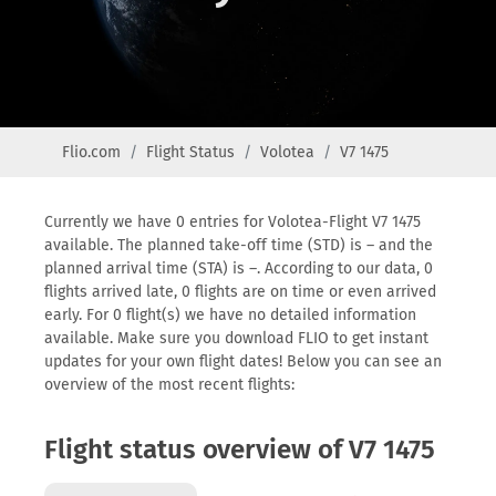
Flio.com
Flight Status
Volotea
V7 1475
Currently we have 0 entries for Volotea-Flight V7 1475
available. The planned take-off time (STD) is – and the
planned arrival time (STA) is –. According to our data, 0
flights arrived late, 0 flights are on time or even arrived
early. For 0 flight(s) we have no detailed information
available. Make sure you download FLIO to get instant
updates for your own flight dates! Below you can see an
overview of the most recent flights:
Flight status overview of V7 1475