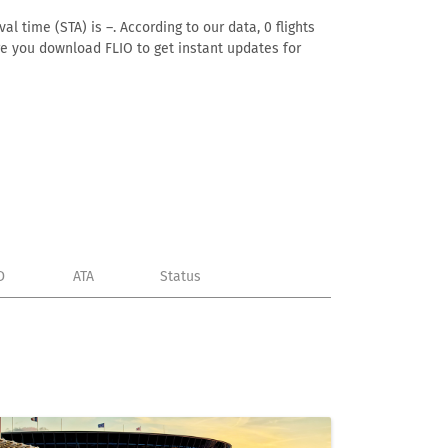
l time (STA) is –. According to our data, 0 flights
ure you download FLIO to get instant updates for
D
ATA
Status