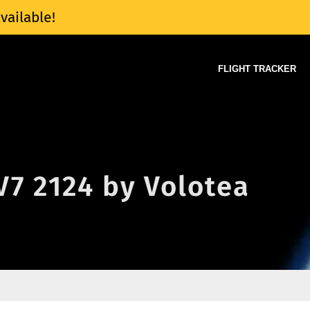
vailable!
FLIGHT TRACKER
 V7 2124 by Volotea