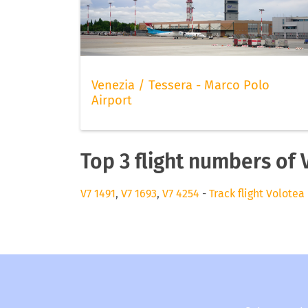
Venezia / Tessera - Marco Polo
Airport
Top 3 flight numbers of 
V7 1491
,
V7 1693
,
V7 4254
-
Track flight Volotea