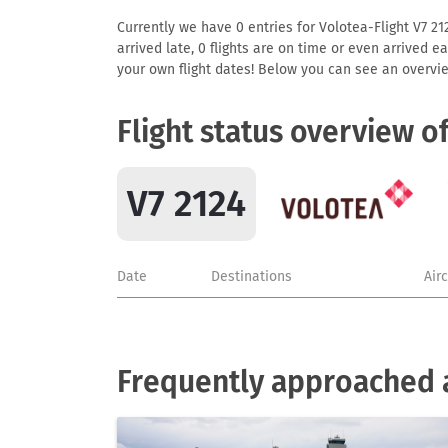
Currently we have 0 entries for Volotea-Flight V7 212
arrived late, 0 flights are on time or even arrived 
your own flight dates! Below you can see an overvie
Flight status overview o
V7 2124
Date
Destinations
Air
Frequently approached a