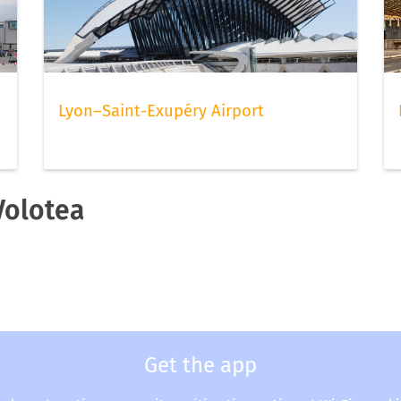
Lyon–Saint-Exupéry Airport
Volotea
Get the app