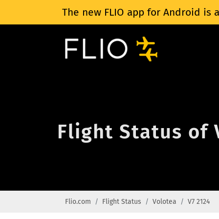
The new FLIO app for Android is a
Flight Status of
Flio.com
Flight Status
Volotea
V7 2124