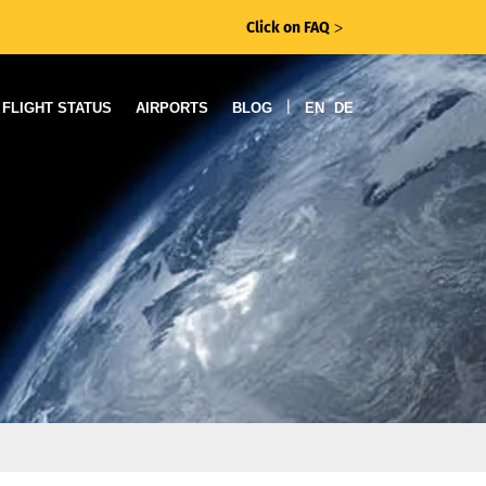
Click on FAQ
ᐳ
|
FLIGHT STATUS
AIRPORTS
BLOG
EN
DE