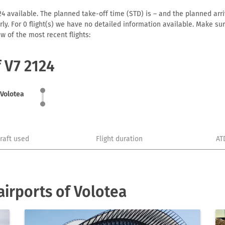
4 available. The planned take-off time (STD) is – and the planned arriva
early. For 0 flight(s) we have no detailed information available. Make s
w of the most recent flights:
f V7 2124
Volotea
craft used
Flight duration
AT
irports of Volotea