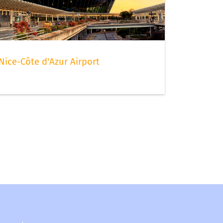
Nice-Côte d'Azur Airport