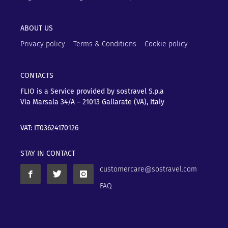
ABOUT US
Privacy policy
Terms & Conditions
Cookie policy
CONTACTS
FLIO is a Service provided by sostravel S.p.a
Via Marsala 34/A – 21013
Gallarate (VA), Italy
VAT: IT03624170126
STAY IN CONTACT
customercare@sostravel.com
FAQ