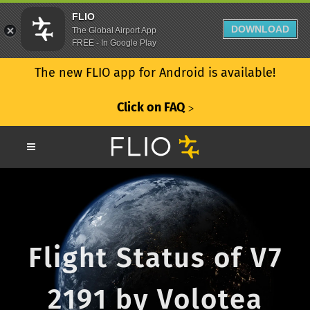
FLIO
DOWNLOAD
The Global Airport App
FREE - In Google Play
The new FLIO app for Android is available!
Click on FAQ
ᐳ
Flight Status of V7
2191 by Volotea