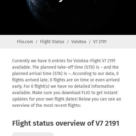
Flio.com
Flight Status
Volotea
V7 2191
Currently we have 0 entries for Volotea-Flight V7 2191
available. The planned take-off time (STD) is – and the
planned arrival time (STA) is –. According to our data, 0
flights arrived late, 0 flights are on time or even arrived
early. For 0 flight(s) we have no detailed information
available. Make sure you download FLIO to get instant
updates for your own flight dates! Below you can see an
overview of the most recent flights:
Flight status overview of V7 2191