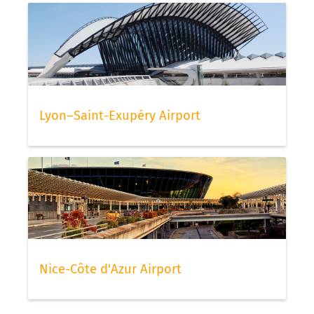
Lyon–Saint-Exupéry Airport
Nice-Côte d'Azur Airport