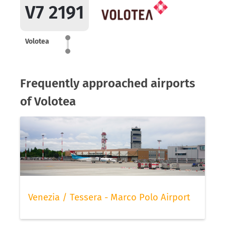
V7 2191
Volotea
Frequently approached airports
of Volotea
Venezia / Tessera - Marco Polo Airport