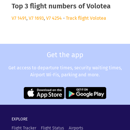
Top 3 flight numbers of Volotea
V7 1491
,
V7 1693
,
V7 4254
-
Track flight Volotea
Get the app
Get access to departure times, security waiting times,
Airport Wi-Fis, parking and more.
EXPLORE
Flight Tracker
Flight Status
Airports