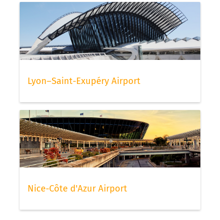
Lyon–Saint-Exupéry Airport
Nice-Côte d'Azur Airport