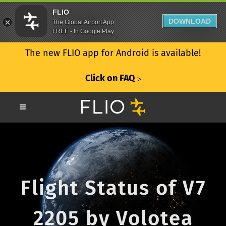
FLIO
DOWNLOAD
The Global Airport App
FREE - In Google Play
The new FLIO app for Android is available!
Click on FAQ
ᐳ
Flight Status of V7
2205 by Volotea