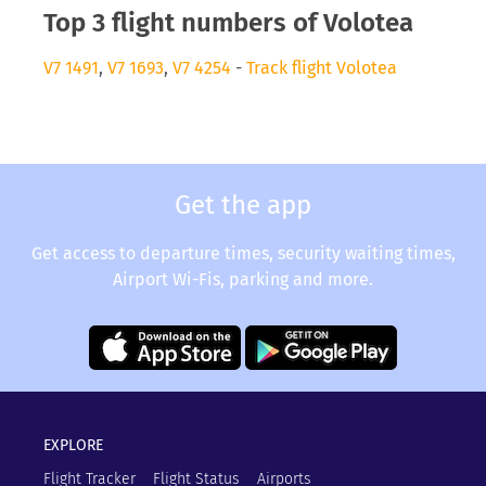
Top 3 flight numbers of Volotea
V7 1491
,
V7 1693
,
V7 4254
-
Track flight Volotea
Get the app
Get access to departure times, security waiting times,
Airport Wi-Fis, parking and more.
EXPLORE
Flight Tracker
Flight Status
Airports