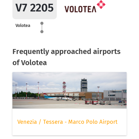
V7 2205
Volotea
Frequently approached airports
of Volotea
Venezia / Tessera - Marco Polo Airport