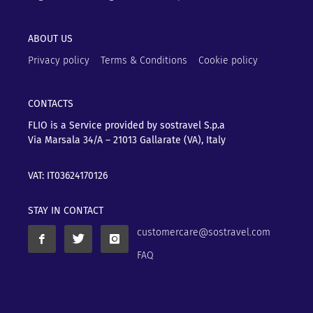
ABOUT US
Privacy policy
Terms & Conditions
Cookie policy
CONTACTS
FLIO is a Service provided by sostravel S.p.a
Via Marsala 34/A – 21013
Gallarate (VA), Italy
VAT: IT03624170126
STAY IN CONTACT
customercare@sostravel.com
FAQ