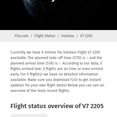
Flio.com
Flight Status
Volotea
V7 2205
Currently we have 0 entries for Volotea-Flight V7 2205
available. The planned take-off time (STD) is – and the
planned arrival time (STA) is –. According to our data, 0
flights arrived late, 0 flights are on time or even arrived
early. For 0 flight(s) we have no detailed information
available. Make sure you download FLIO to get instant
updates for your own flight dates! Below you can see an
overview of the most recent flights:
Flight status overview of V7 2205