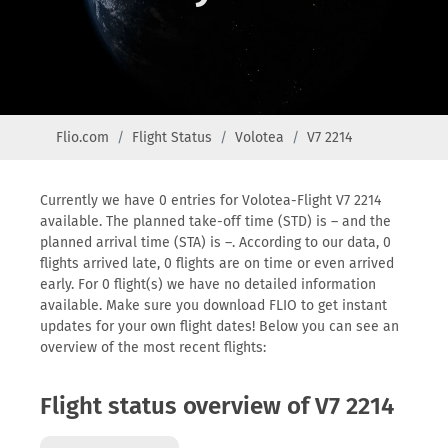
Flio.com
Flight Status
Volotea
V7 2214
Currently we have 0 entries for Volotea-Flight V7 2214
available. The planned take-off time (STD) is – and the
planned arrival time (STA) is –. According to our data, 0
flights arrived late, 0 flights are on time or even arrived
early. For 0 flight(s) we have no detailed information
available. Make sure you download FLIO to get instant
updates for your own flight dates! Below you can see an
overview of the most recent flights:
Flight status overview of V7 2214