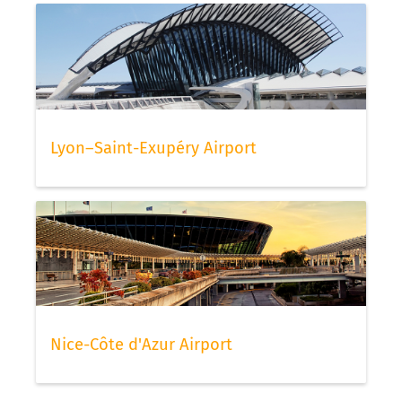
Lyon–Saint-Exupéry Airport
Nice-Côte d'Azur Airport