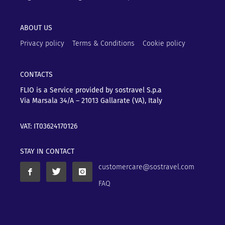
ABOUT US
Privacy policy
Terms & Conditions
Cookie policy
CONTACTS
FLIO is a Service provided by sostravel S.p.a
Via Marsala 34/A – 21013
Gallarate (VA), Italy
VAT: IT03624170126
STAY IN CONTACT
customercare@sostravel.com
FAQ