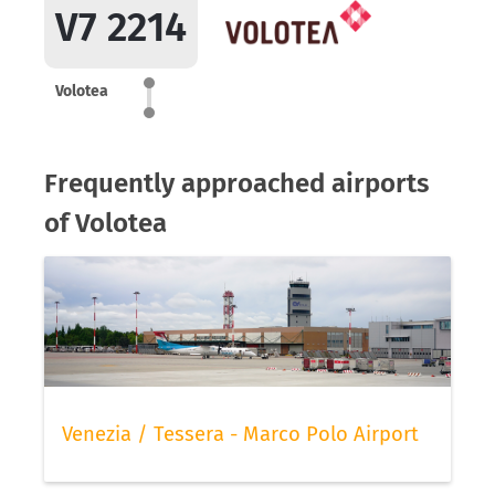
V7 2214
Volotea
Frequently approached airports
of Volotea
Venezia / Tessera - Marco Polo Airport