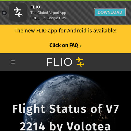
FLIO
DOWNLOAD
The Global Airport App
FREE - In Google Play
The new FLIO app for Android is available!
Click on FAQ
ᐳ
Flight Status of V7
2214 by Volotea