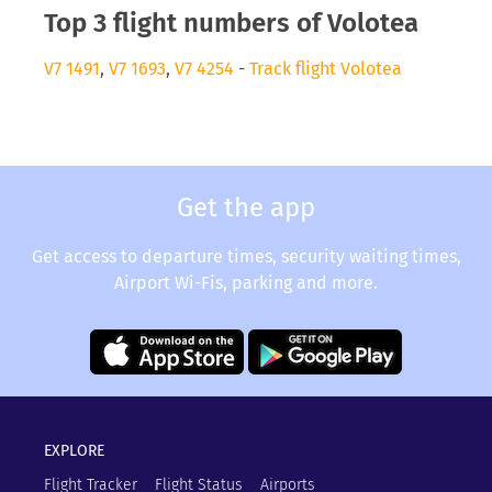
Top 3 flight numbers of Volotea
V7 1491
,
V7 1693
,
V7 4254
-
Track flight Volotea
Get the app
Get access to departure times, security waiting times,
Airport Wi-Fis, parking and more.
EXPLORE
Flight Tracker
Flight Status
Airports