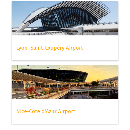
Lyon–Saint-Exupéry Airport
Nice-Côte d'Azur Airport