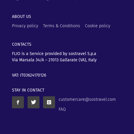
ABOUT US
Privacy policy
Terms & Conditions
Cookie policy
CONTACTS
FLIO is a Service provided by sostravel S.p.a
Via Marsala 34/A – 21013
Gallarate (VA), Italy
VAT: IT03624170126
STAY IN CONTACT
customercare@sostravel.com
FAQ