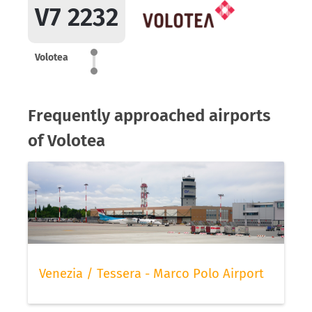
V7 2232
Volotea
Frequently approached airports
of Volotea
Venezia / Tessera - Marco Polo Airport