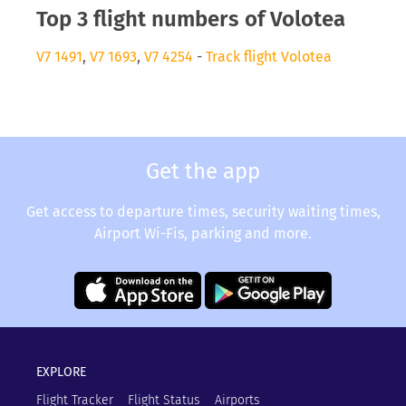
Top 3 flight numbers of Volotea
V7 1491
,
V7 1693
,
V7 4254
-
Track flight Volotea
Get the app
Get access to departure times, security waiting times,
Airport Wi-Fis, parking and more.
EXPLORE
Flight Tracker
Flight Status
Airports