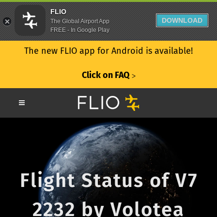
FLIO
DOWNLOAD
The Global Airport App
FREE - In Google Play
The new FLIO app for Android is available!
Click on FAQ
ᐳ
Flight Status of V7
2232 by Volotea