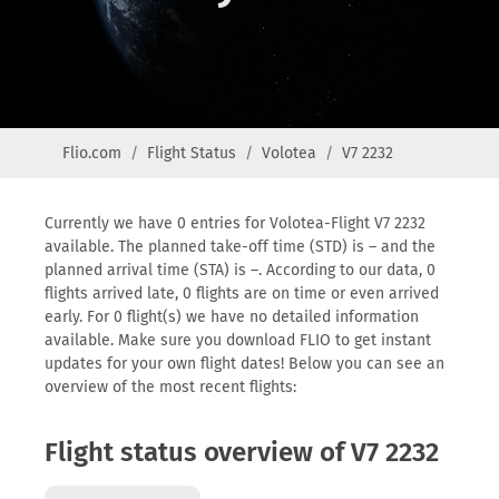
Flio.com
Flight Status
Volotea
V7 2232
Currently we have 0 entries for Volotea-Flight V7 2232
available. The planned take-off time (STD) is – and the
planned arrival time (STA) is –. According to our data, 0
flights arrived late, 0 flights are on time or even arrived
early. For 0 flight(s) we have no detailed information
available. Make sure you download FLIO to get instant
updates for your own flight dates! Below you can see an
overview of the most recent flights:
Flight status overview of V7 2232