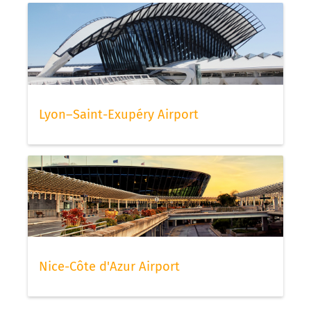
Lyon–Saint-Exupéry Airport
Nice-Côte d'Azur Airport