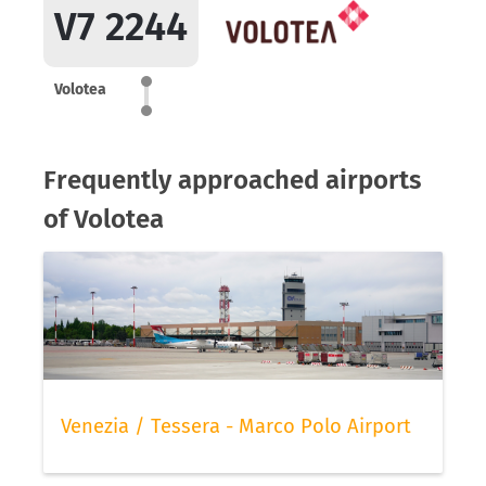
V7 2244
Volotea
Frequently approached airports
of Volotea
Venezia / Tessera - Marco Polo Airport