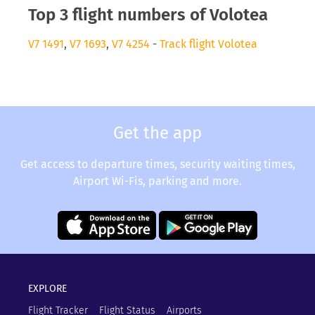
Top 3 flight numbers of Volotea
V7 1491
,
V7 1693
,
V7 4254
-
Track flight Volotea
Get the app
Get access to departure times, security waiting times,
Airport Wi-Fis, parking and more.
EXPLORE
Flight Tracker
Flight Status
Airports