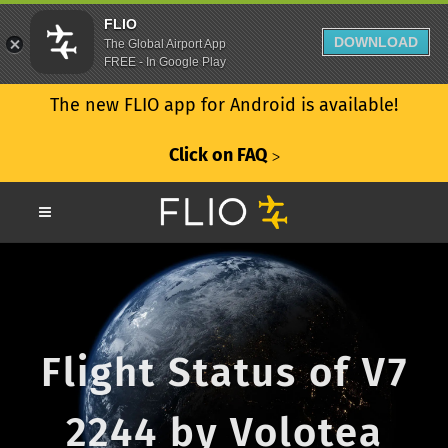
FLIO
DOWNLOAD
The Global Airport App
FREE - In Google Play
The new FLIO app for Android is available!
Click on FAQ
ᐳ
Flight Status of V7
2244 by Volotea