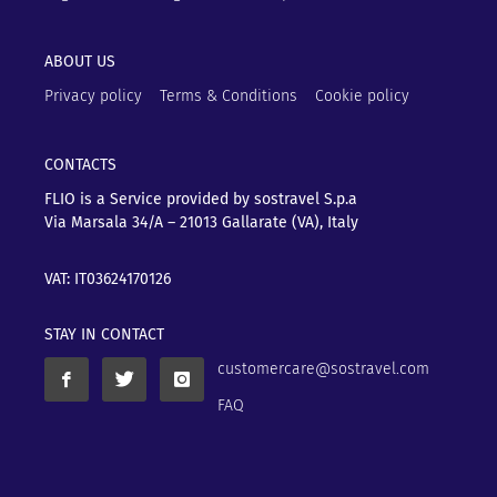
ABOUT US
Privacy policy
Terms & Conditions
Cookie policy
CONTACTS
FLIO is a Service provided by sostravel S.p.a
Via Marsala 34/A – 21013
Gallarate (VA), Italy
VAT: IT03624170126
STAY IN CONTACT
customercare@sostravel.com
FAQ