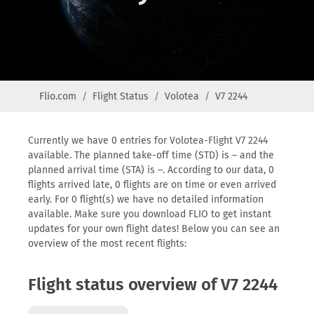
Flio.com
Flight Status
Volotea
V7 2244
Currently we have 0 entries for Volotea-Flight V7 2244
available. The planned take-off time (STD) is – and the
planned arrival time (STA) is –. According to our data, 0
flights arrived late, 0 flights are on time or even arrived
early. For 0 flight(s) we have no detailed information
available. Make sure you download FLIO to get instant
updates for your own flight dates! Below you can see an
overview of the most recent flights:
Flight status overview of V7 2244