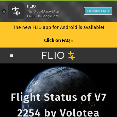
FLIO
DOWNLOAD
The Global Airport App
FREE - In Google Play
The new FLIO app for Android is available!
Click on FAQ
ᐳ
Flight Status of V7
2254 by Volotea