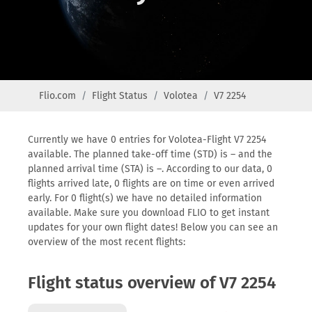
Flio.com
Flight Status
Volotea
V7 2254
Currently we have 0 entries for Volotea-Flight V7 2254
available. The planned take-off time (STD) is – and the
planned arrival time (STA) is –. According to our data, 0
flights arrived late, 0 flights are on time or even arrived
early. For 0 flight(s) we have no detailed information
available. Make sure you download FLIO to get instant
updates for your own flight dates! Below you can see an
overview of the most recent flights:
Flight status overview of V7 2254