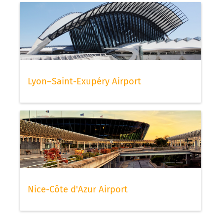
Lyon–Saint-Exupéry Airport
Nice-Côte d'Azur Airport