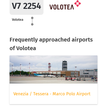
V7 2254
Volotea
Frequently approached airports
of Volotea
Venezia / Tessera - Marco Polo Airport