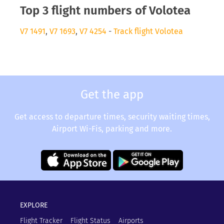
Top 3 flight numbers of Volotea
V7 1491
,
V7 1693
,
V7 4254
-
Track flight Volotea
Get the app
Get access to departure times, security waiting times,
Airport Wi-Fis, parking and more.
EXPLORE
Flight Tracker
Flight Status
Airports