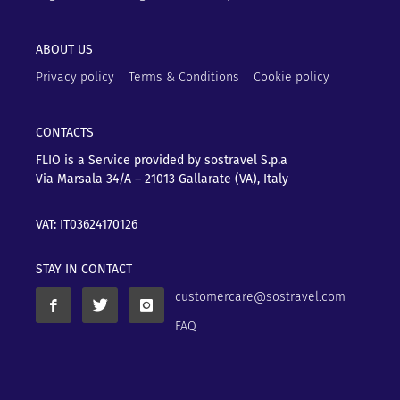
ABOUT US
Privacy policy
Terms & Conditions
Cookie policy
CONTACTS
FLIO is a Service provided by sostravel S.p.a
Via Marsala 34/A – 21013
Gallarate (VA), Italy
VAT: IT03624170126
STAY IN CONTACT
customercare@sostravel.com
FAQ