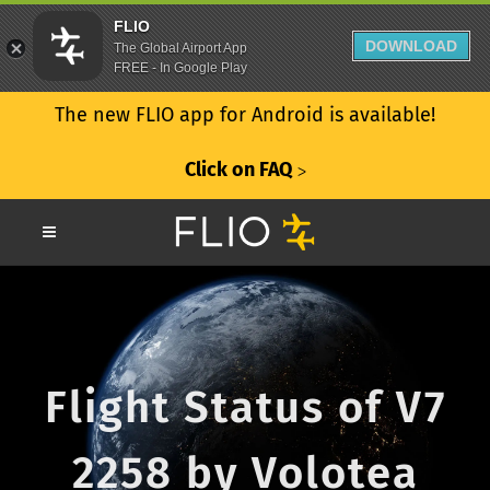
FLIO
DOWNLOAD
The Global Airport App
FREE - In Google Play
The new FLIO app for Android is available!
Click on FAQ
ᐳ
Flight Status of V7
2258 by Volotea