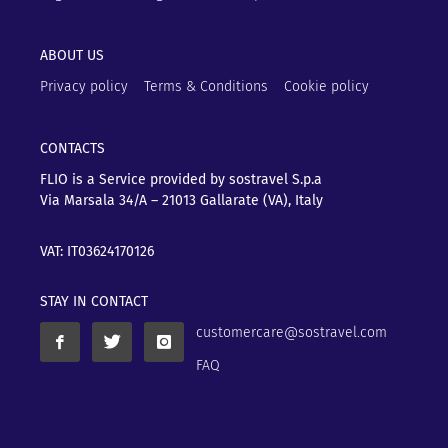
ABOUT US
Privacy policy
Terms & Conditions
Cookie policy
CONTACTS
FLIO is a Service provided by sostravel S.p.a
Via Marsala 34/A – 21013
Gallarate (VA), Italy
VAT: IT03624170126
STAY IN CONTACT
customercare@sostravel.com
FAQ