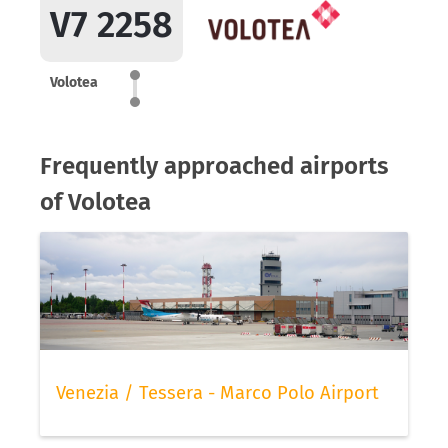
V7 2258
Volotea
Frequently approached airports
of Volotea
Venezia / Tessera - Marco Polo Airport