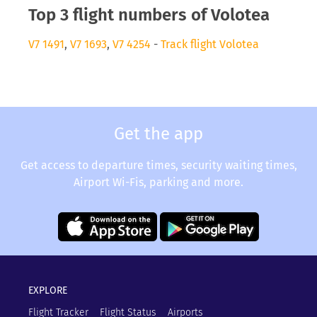
Top 3 flight numbers of Volotea
V7 1491
,
V7 1693
,
V7 4254
-
Track flight Volotea
Get the app
Get access to departure times, security waiting times,
Airport Wi-Fis, parking and more.
EXPLORE
Flight Tracker
Flight Status
Airports