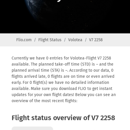
Flio.com
Flight Status
Volotea
V7 2258
Currently we have 0 entries for Volotea-Flight V7 2258
available. The planned take-off time (STD) is – and the
planned arrival time (STA) is –. According to our data, 0
flights arrived late, 0 flights are on time or even arrived
early. For 0 flight(s) we have no detailed information
available. Make sure you download FLIO to get instant
updates for your own flight dates! Below you can see an
overview of the most recent flights:
Flight status overview of V7 2258