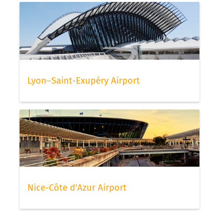
Lyon–Saint-Exupéry Airport
Nice-Côte d'Azur Airport