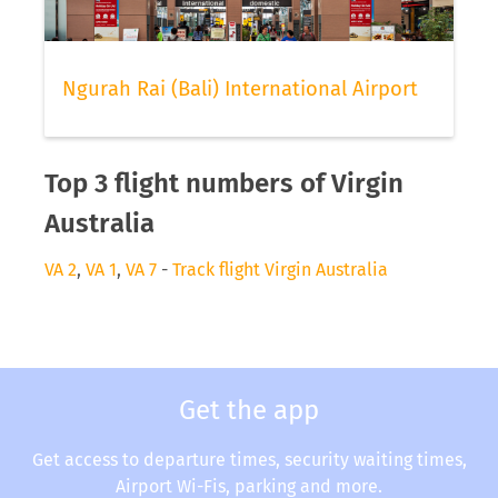
Ngurah Rai (Bali) International Airport
Top 3 flight numbers of Virgin
Australia
VA 2
,
VA 1
,
VA 7
-
Track flight Virgin Australia
Get the app
Get access to departure times, security waiting times,
Airport Wi-Fis, parking and more.