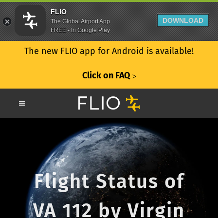
FLIO
DOWNLOAD
The Global Airport App
FREE - In Google Play
The new FLIO app for Android is available!
Click on FAQ
ᐳ
Flight Status of
VA 112 by Virgin