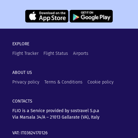
EXPLORE
Flight Tracker
Flight Status
Airports
ABOUT US
Privacy policy
Terms & Conditions
Cookie policy
CONTACTS
FLIO is a Service provided by sostravel S.p.a
Via Marsala 34/A – 21013
Gallarate (VA), Italy
VAT: IT03624170126