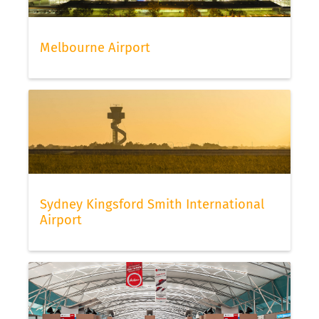
Melbourne Airport
Sydney Kingsford Smith International
Airport