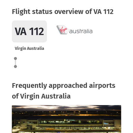
Flight status overview of VA 112
VA 112
Virgin Australia
Frequently approached airports
of Virgin Australia