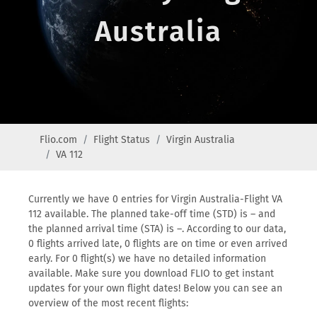
Australia
Flio.com
Flight Status
Virgin Australia
VA 112
Currently we have 0 entries for Virgin Australia-Flight VA
112 available. The planned take-off time (STD) is – and
the planned arrival time (STA) is –. According to our data,
0 flights arrived late, 0 flights are on time or even arrived
early. For 0 flight(s) we have no detailed information
available. Make sure you download FLIO to get instant
updates for your own flight dates! Below you can see an
overview of the most recent flights: