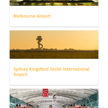
Melbourne Airport
Sydney Kingsford Smith International
Airport