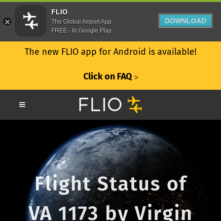
FLIO
DOWNLOAD
The Global Airport App
FREE - In Google Play
The new FLIO app for Android is available!
Click on FAQ
ᐳ
Flight Status of
VA 1173 by Virgin