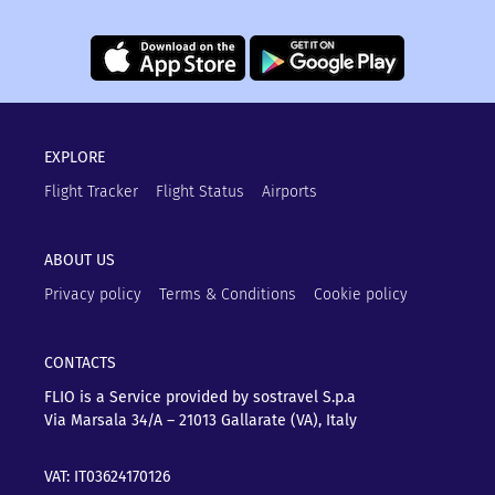
EXPLORE
Flight Tracker
Flight Status
Airports
ABOUT US
Privacy policy
Terms & Conditions
Cookie policy
CONTACTS
FLIO is a Service provided by sostravel S.p.a
Via Marsala 34/A – 21013
Gallarate (VA), Italy
VAT: IT03624170126