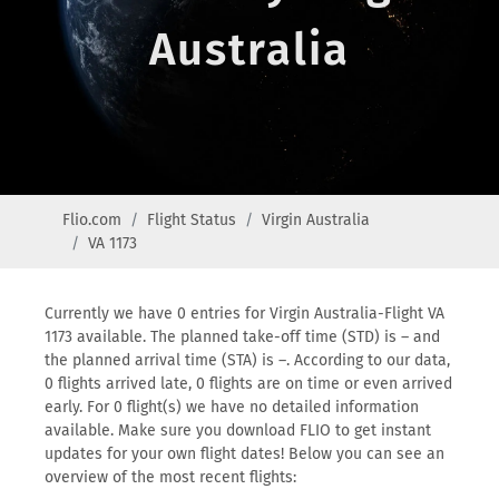
Australia
Flio.com
Flight Status
Virgin Australia
VA 1173
Currently we have 0 entries for Virgin Australia-Flight VA
1173 available. The planned take-off time (STD) is – and
the planned arrival time (STA) is –. According to our data,
0 flights arrived late, 0 flights are on time or even arrived
early. For 0 flight(s) we have no detailed information
available. Make sure you download FLIO to get instant
updates for your own flight dates! Below you can see an
overview of the most recent flights: