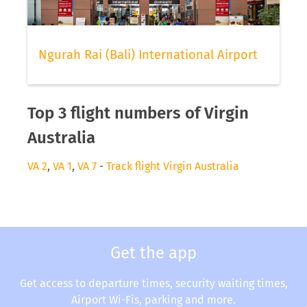
Ngurah Rai (Bali) International Airport
Top 3 flight numbers of Virgin
Australia
VA 2
,
VA 1
,
VA 7
-
Track flight Virgin Australia
Get the app
Get access to departure times, security waiting times,
Airport Wi-Fis, parking and more.