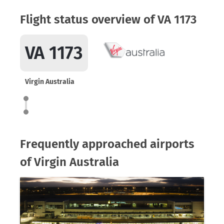
Flight status overview of VA 1173
VA 1173
Virgin Australia
Frequently approached airports
of Virgin Australia