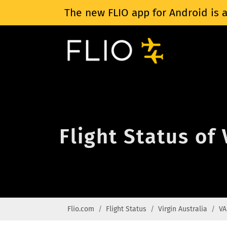
The new FLIO app for Android is a
Flight Status of
Flio.com
Flight Status
Virgin Australia
VA