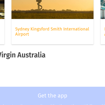
Sydney Kingsford Smith International
Airport
irgin Australia
Get the app