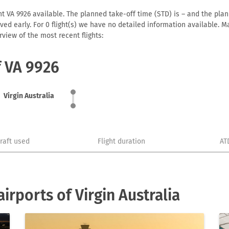
ht VA 9926 available. The planned take-off time (STD) is – and the plann
arrived early. For 0 flight(s) we have no detailed information available
view of the most recent flights:
f VA 9926
Virgin Australia
craft used
Flight duration
AT
rports of Virgin Australia