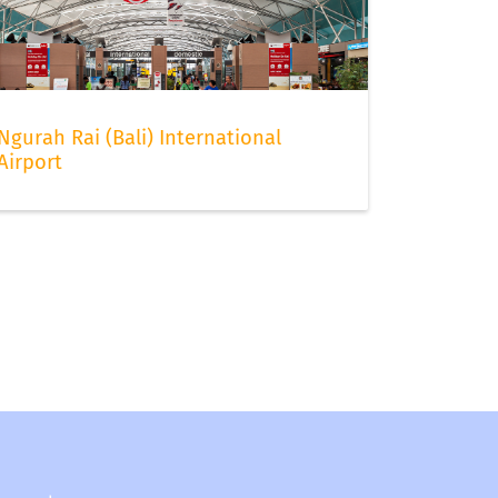
Ngurah Rai (Bali) International
Airport