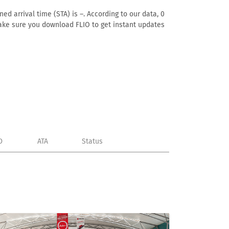
ed arrival time (STA) is –. According to our data, 0
. Make sure you download FLIO to get instant updates
D
ATA
Status