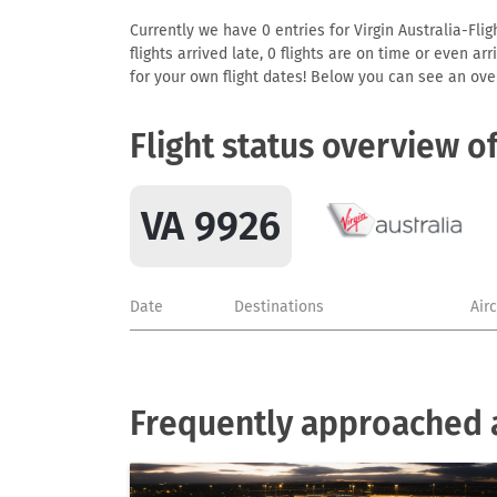
Currently we have 0 entries for Virgin Australia-Flig
flights arrived late, 0 flights are on time or even 
for your own flight dates! Below you can see an over
Flight status overview o
VA 9926
Date
Destinations
Air
Frequently approached ai