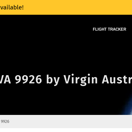
vailable!
FLIGHT TRACKER
 VA 9926 by Virgin Aust
 9926