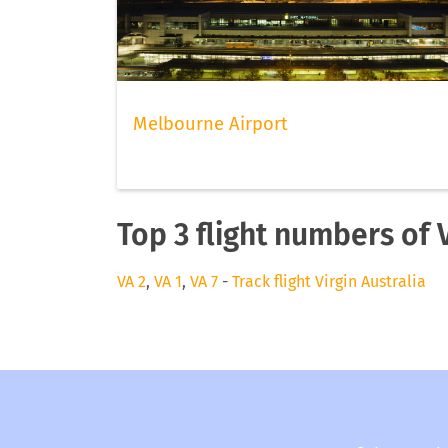
Melbourne Airport
Top 3 flight numbers of V
VA 2
,
VA 1
,
VA 7
-
Track flight Virgin Australia