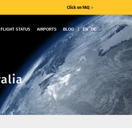
Click on FAQ
ᐳ
|
FLIGHT STATUS
AIRPORTS
BLOG
EN
DE
ralia