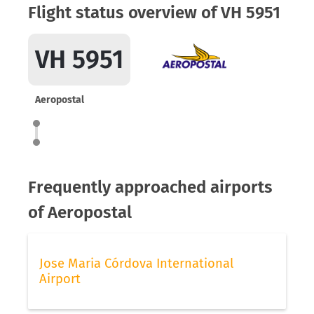
Flight status overview of VH 5951
VH 5951
Aeropostal
Frequently approached airports
of Aeropostal
Jose Maria Córdova International
Airport