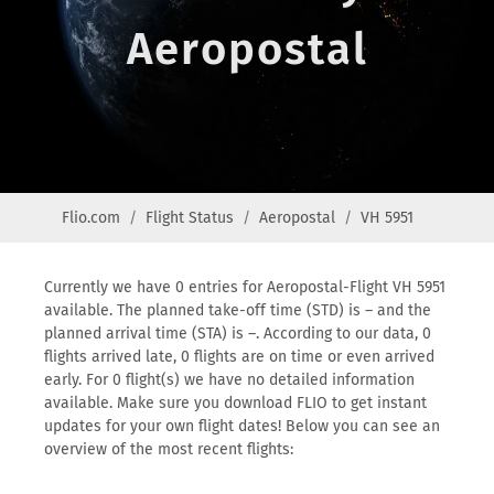
Aeropostal
Flio.com
Flight Status
Aeropostal
VH 5951
Currently we have 0 entries for Aeropostal-Flight VH 5951
available. The planned take-off time (STD) is – and the
planned arrival time (STA) is –. According to our data, 0
flights arrived late, 0 flights are on time or even arrived
early. For 0 flight(s) we have no detailed information
available. Make sure you download FLIO to get instant
updates for your own flight dates! Below you can see an
overview of the most recent flights: