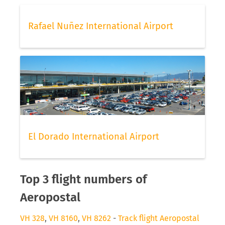
Rafael Nuñez International Airport
El Dorado International Airport
Top 3 flight numbers of
Aeropostal
VH 328
,
VH 8160
,
VH 8262
-
Track flight Aeropostal