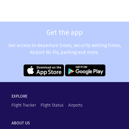
Get the app
Get access to departure times, security waiting times,
Airport Wi-Fis, parking and more.
EXPLORE
Flight Tracker
Flight Status
Airports
ABOUT US