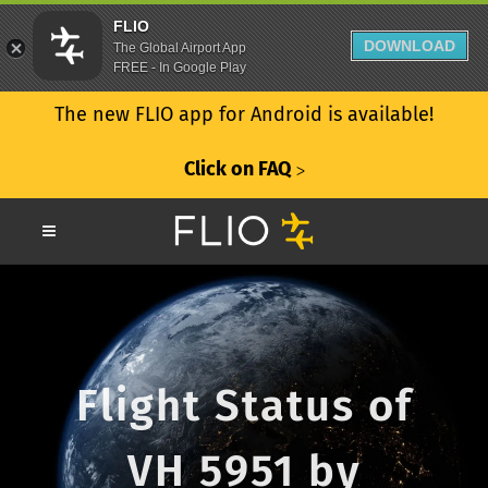
FLIO
DOWNLOAD
The Global Airport App
FREE - In Google Play
The new FLIO app for Android is available!
Click on FAQ
ᐳ
Flight Status of
VH 5951 by