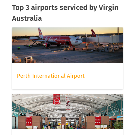
Top 3 airports serviced by Virgin
Australia
Perth International Airport