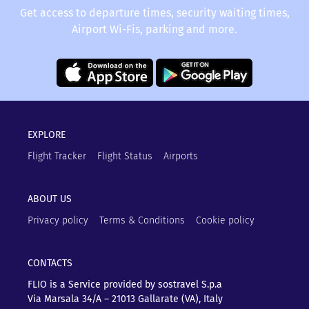
Get access to departure times, security waiting times,
Airport Wi-Fis, parking and more.
EXPLORE
Flight Tracker
Flight Status
Airports
ABOUT US
Privacy policy
Terms & Conditions
Cookie policy
CONTACTS
FLIO is a Service provided by sostravel S.p.a
Via Marsala 34/A – 21013
Gallarate (VA), Italy