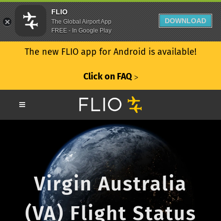
FLIO
DOWNLOAD
The Global Airport App
FREE - In Google Play
The new FLIO app for Android is available!
Click on FAQ
ᐳ
Virgin Australia
(VA) Flight Status