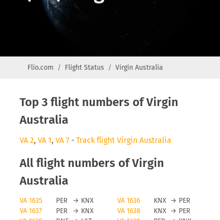
Flio.com
Flight Status
Virgin Australia
Top 3 flight numbers of Virgin
Australia
VA 2
,
VA 1
,
VA 7
-
Track flight Virgin Australia
All flight numbers of Virgin
Australia
VA 1635
PER
→
KNX
VA 1636
KNX
→
PER
VA 1637
PER
→
KNX
VA 1638
KNX
→
PER