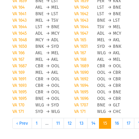
VA 1639
BNE
→
LST
VA 1639
PER
→
KNX
VA 164
AKL
→
MEL
VA 1640
LST
→
BNE
VA 1641
BNE
→
LST
VA 1642
LST
→
BNE
VA 1643
MEL
→
TSV
VA 1643
BNE
→
LST
VA 1644
LST
→
BNE
VA 1644
TSV
→
MEL
VA 1645
ADL
→
MCY
VA 1647
ADL
→
MCY
VA 1648
MCY
→
ADL
VA 165
MEL
→
AKL
VA 1650
BNK
→
SYD
VA 1651
SYD
→
BNK
VA 166
AKL
→
MEL
VA 167
WLG
→
AKL
VA 167
MEL
→
AKL
VA 168
AKL
→
MEL
VA 1687
CBR
→
OOL
VA 1689
CBR
→
OOL
VA 169
MEL
→
AKL
VA 1690
OOL
→
CBR
VA 1691
CBR
→
OOL
VA 1692
OOL
→
CBR
VA 1693
CBR
→
OOL
VA 1694
OOL
→
CBR
VA 1695
CBR
→
OOL
VA 1695
OOL
→
BNE
VA 1695
BNE
→
OOL
VA 1696
OOL
→
CBR
VA 170
WLG
→
SYD
VA 1707
BNE
→
GLT
VA 171
SYD
→
WLG
VA 171
WLG
→
CHC
‹ Prev
1
…
11
12
13
14
15
16
17