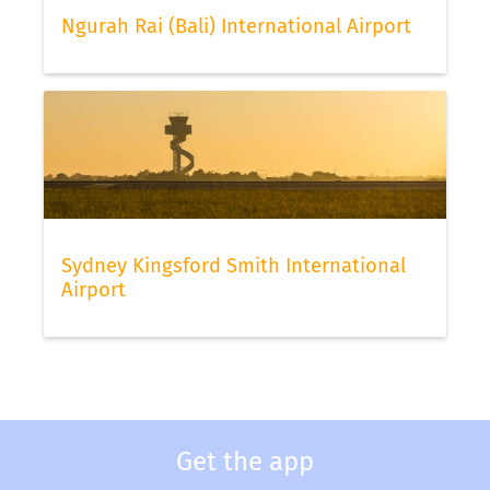
Ngurah Rai (Bali) International Airport
Sydney Kingsford Smith International
Airport
Get the app