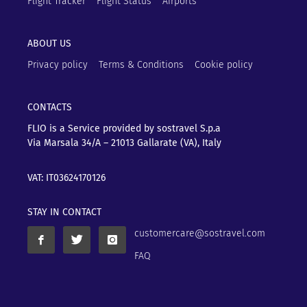
Flight Tracker
Flight Status
Airports
ABOUT US
Privacy policy
Terms & Conditions
Cookie policy
CONTACTS
FLIO is a Service provided by sostravel S.p.a
Via Marsala 34/A – 21013
Gallarate (VA), Italy
VAT: IT03624170126
STAY IN CONTACT
customercare@sostravel.com
FAQ