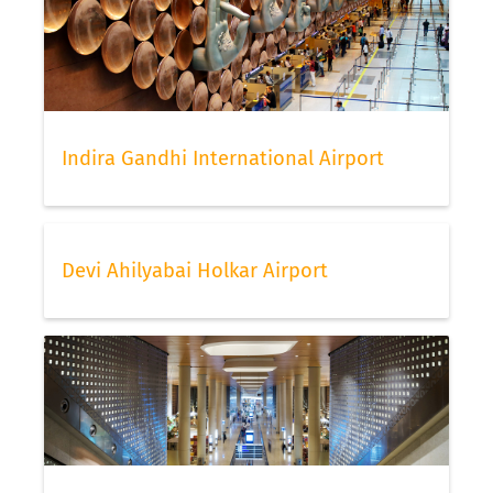
Indira Gandhi International Airport
Devi Ahilyabai Holkar Airport