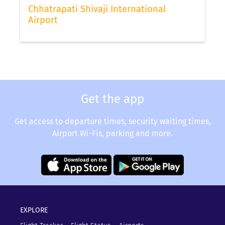
Chhatrapati Shivaji International
Airport
Get the app
Get access to departure times, security waiting times,
Airport Wi-Fis, parking and more.
EXPLORE