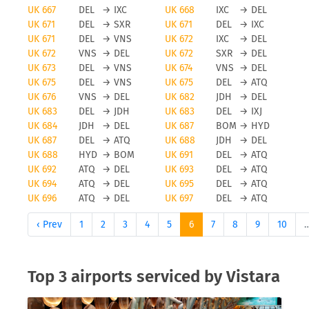
UK 667
DEL
→
IXC
UK 668
IXC
→
DEL
UK 671
DEL
→
SXR
UK 671
DEL
→
IXC
UK 671
DEL
→
VNS
UK 672
IXC
→
DEL
UK 672
VNS
→
DEL
UK 672
SXR
→
DEL
UK 673
DEL
→
VNS
UK 674
VNS
→
DEL
UK 675
DEL
→
VNS
UK 675
DEL
→
ATQ
UK 676
VNS
→
DEL
UK 682
JDH
→
DEL
UK 683
DEL
→
JDH
UK 683
DEL
→
IXJ
UK 684
JDH
→
DEL
UK 687
BOM
→
HYD
UK 687
DEL
→
ATQ
UK 688
JDH
→
DEL
UK 688
HYD
→
BOM
UK 691
DEL
→
ATQ
UK 692
ATQ
→
DEL
UK 693
DEL
→
ATQ
UK 694
ATQ
→
DEL
UK 695
DEL
→
ATQ
UK 696
ATQ
→
DEL
UK 697
DEL
→
ATQ
‹ Prev
1
2
3
4
5
6
7
8
9
10
Top 3 airports serviced by Vistara