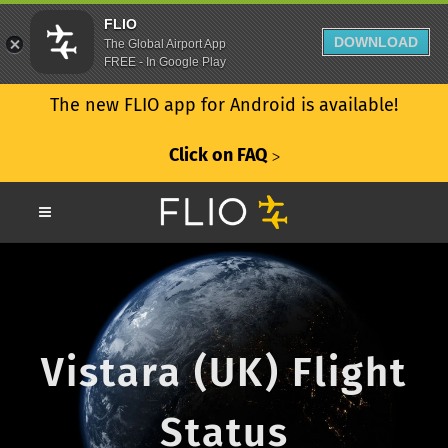
FLIO
DOWNLOAD
The Global Airport App
FREE - In Google Play
The new FLIO app for Android is available!
Click on FAQ
ᐳ
Vistara (UK) Flight
Status