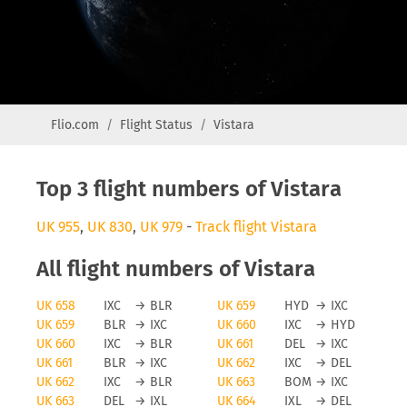
Flio.com
Flight Status
Vistara
Top 3 flight numbers of Vistara
UK 955
,
UK 830
,
UK 979
-
Track flight Vistara
All flight numbers of Vistara
UK 658
IXC
→
BLR
UK 659
HYD
→
IXC
UK 659
BLR
→
IXC
UK 660
IXC
→
HYD
UK 660
IXC
→
BLR
UK 661
DEL
→
IXC
UK 661
BLR
→
IXC
UK 662
IXC
→
DEL
UK 662
IXC
→
BLR
UK 663
BOM
→
IXC
UK 663
DEL
→
IXL
UK 664
IXL
→
DEL