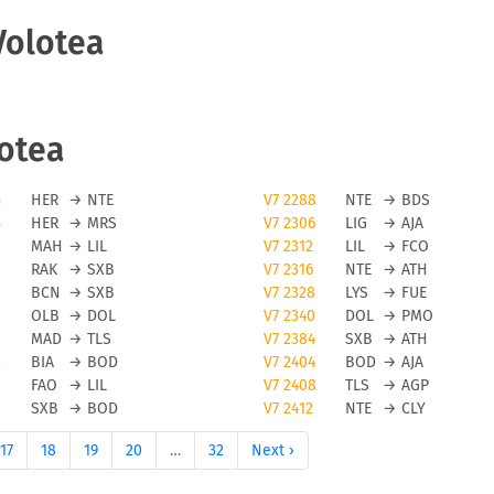
Volotea
lotea
5
HER
→
NTE
V7 2288
NTE
→
BDS
5
HER
→
MRS
V7 2306
LIG
→
AJA
MAH
→
LIL
V7 2312
LIL
→
FCO
RAK
→
SXB
V7 2316
NTE
→
ATH
BCN
→
SXB
V7 2328
LYS
→
FUE
OLB
→
DOL
V7 2340
DOL
→
PMO
MAD
→
TLS
V7 2384
SXB
→
ATH
3
BIA
→
BOD
V7 2404
BOD
→
AJA
FAO
→
LIL
V7 2408
TLS
→
AGP
SXB
→
BOD
V7 2412
NTE
→
CLY
17
18
19
20
…
32
Next ›