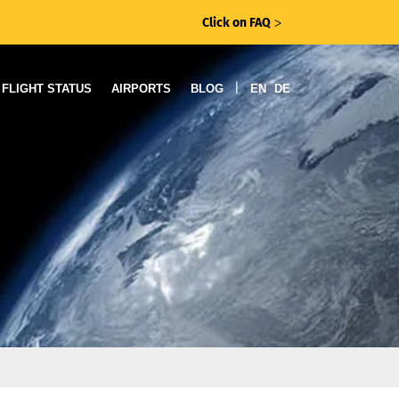
Click on FAQ
ᐳ
|
FLIGHT STATUS
AIRPORTS
BLOG
EN
DE