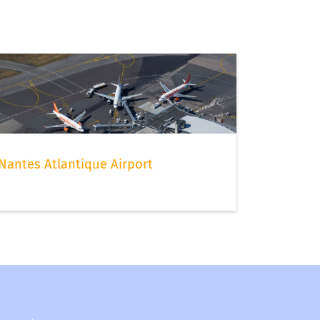
Nantes Atlantique Airport