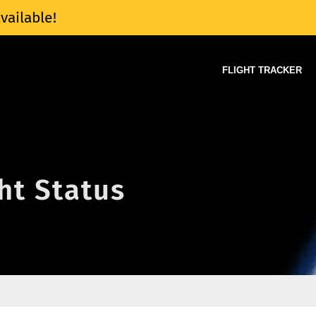
vailable!
FLIGHT TRACKER
ght Status