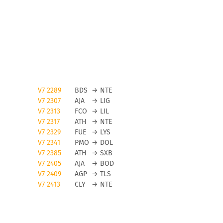
V7 2289
BDS
→
NTE
V7 2307
AJA
→
LIG
V7 2313
FCO
→
LIL
V7 2317
ATH
→
NTE
V7 2329
FUE
→
LYS
V7 2341
PMO
→
DOL
V7 2385
ATH
→
SXB
V7 2405
AJA
→
BOD
V7 2409
AGP
→
TLS
V7 2413
CLY
→
NTE