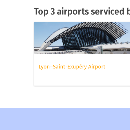
Top 3 airports serviced 
Lyon–Saint-Exupéry Airport