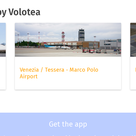
by Volotea
Venezia / Tessera - Marco Polo
Airport
Get the app