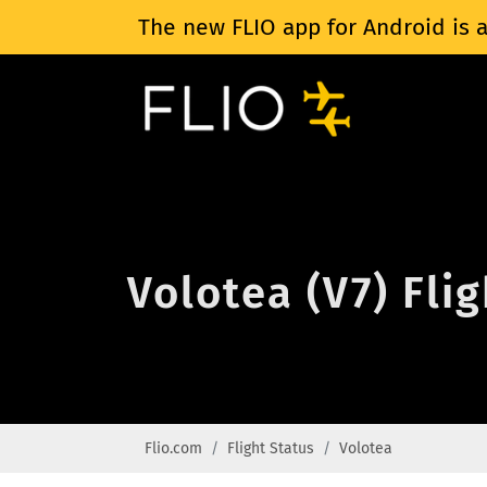
The new FLIO app for Android is a
Volotea (V7) Fli
Flio.com
Flight Status
Volotea