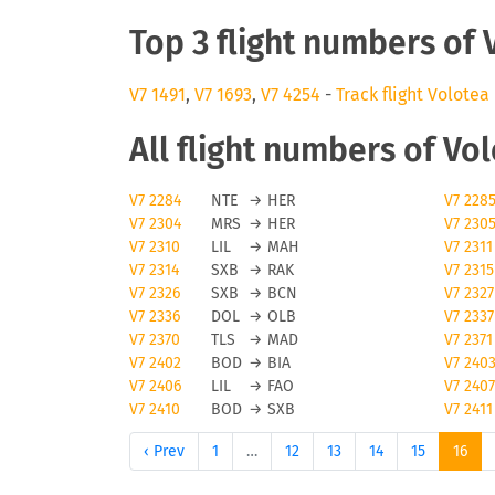
Top 3 flight numbers of 
V7 1491
,
V7 1693
,
V7 4254
-
Track flight Volotea
All flight numbers of Vo
V7 2284
NTE
→
HER
V7 228
V7 2304
MRS
→
HER
V7 230
V7 2310
LIL
→
MAH
V7 2311
V7 2314
SXB
→
RAK
V7 2315
V7 2326
SXB
→
BCN
V7 2327
V7 2336
DOL
→
OLB
V7 2337
V7 2370
TLS
→
MAD
V7 2371
V7 2402
BOD
→
BIA
V7 240
V7 2406
LIL
→
FAO
V7 2407
V7 2410
BOD
→
SXB
V7 2411
‹ Prev
1
…
12
13
14
15
16