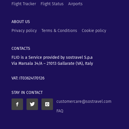
Flight Tracker
Flight Status
Airports
ABOUT US
Privacy policy
Terms & Conditions
Cookie policy
CONTACTS
FLIO is a Service provided by sostravel S.p.a
Via Marsala 34/A – 21013
Gallarate (VA), Italy
VAT: IT03624170126
STAY IN CONTACT
customercare@sostravel.com
FAQ