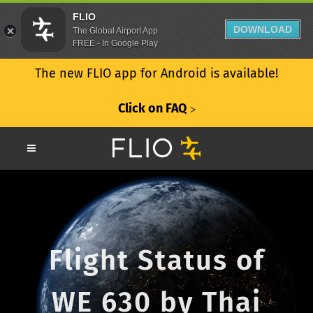
FLIO
DOWNLOAD
The Global Airport App
FREE - In Google Play
The new FLIO app for Android is available!
Click on FAQ
ᐳ
Flight Status of
WE 630 by Thai