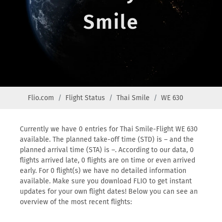
Smile
Flio.com
Flight Status
Thai Smile
WE 630
Currently we have 0 entries for Thai Smile-Flight WE 630
available. The planned take-off time (STD) is – and the
planned arrival time (STA) is –. According to our data, 0
flights arrived late, 0 flights are on time or even arrived
early. For 0 flight(s) we have no detailed information
available. Make sure you download FLIO to get instant
updates for your own flight dates! Below you can see an
overview of the most recent flights: