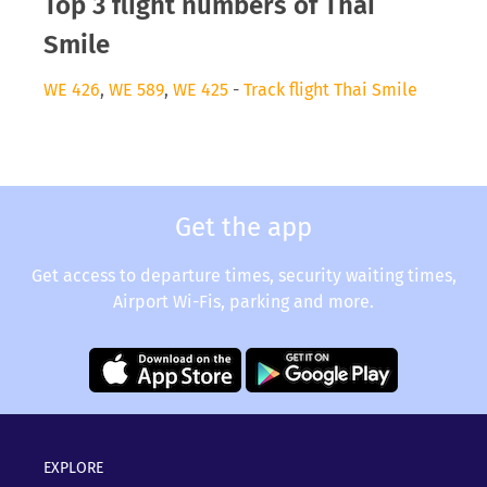
Top 3 flight numbers of Thai
Smile
WE 426
,
WE 589
,
WE 425
-
Track flight Thai Smile
Get the app
Get access to departure times, security waiting times,
Airport Wi-Fis, parking and more.
EXPLORE