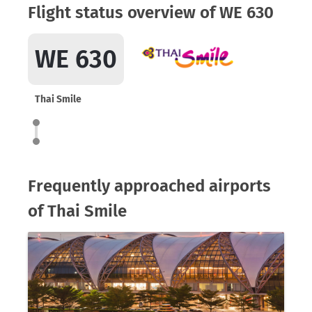
Flight status overview of WE 630
WE 630
Thai Smile
Frequently approached airports
of Thai Smile