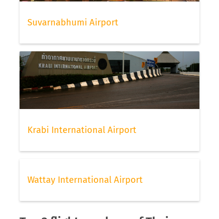
Suvarnabhumi Airport
Krabi International Airport
Wattay International Airport