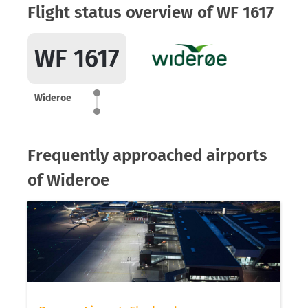
Flight status overview of WF 1617
WF 1617
Wideroe
Frequently approached airports
of Wideroe