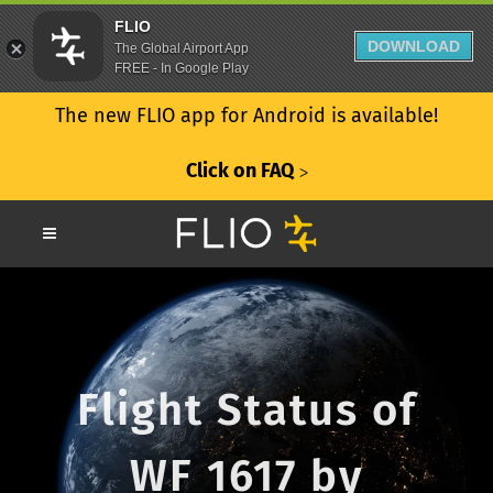
FLIO
DOWNLOAD
The Global Airport App
FREE - In Google Play
The new FLIO app for Android is available!
Click on FAQ
ᐳ
Flight Status of
WF 1617 by