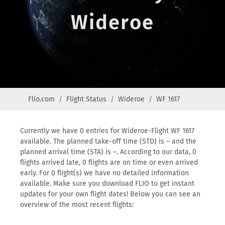
Wideroe
Flio.com
Flight Status
Wideroe
WF 1617
Currently we have 0 entries for Wideroe-Flight WF 1617
available. The planned take-off time (STD) is – and the
planned arrival time (STA) is –. According to our data, 0
flights arrived late, 0 flights are on time or even arrived
early. For 0 flight(s) we have no detailed information
available. Make sure you download FLIO to get instant
updates for your own flight dates! Below you can see an
overview of the most recent flights: