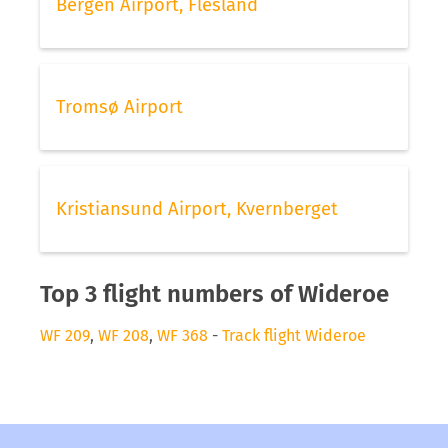
Bergen Airport, Flesland
Tromsø Airport
Kristiansund Airport, Kvernberget
Top 3 flight numbers of Wideroe
WF 209
,
WF 208
,
WF 368
-
Track flight Wideroe