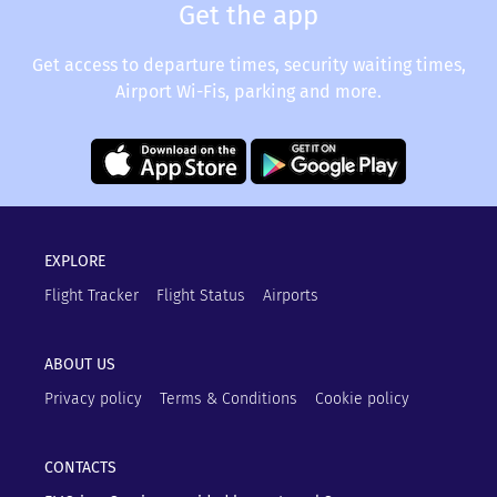
Get the app
Get access to departure times, security waiting times,
Airport Wi-Fis, parking and more.
EXPLORE
Flight Tracker
Flight Status
Airports
ABOUT US
Privacy policy
Terms & Conditions
Cookie policy
CONTACTS