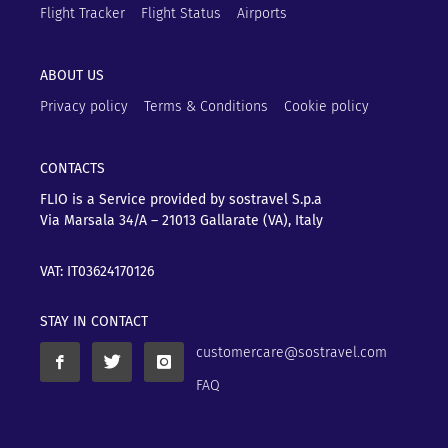
Flight Tracker
Flight Status
Airports
ABOUT US
Privacy policy
Terms & Conditions
Cookie policy
CONTACTS
FLIO is a Service provided by sostravel S.p.a
Via Marsala 34/A – 21013
Gallarate (VA), Italy
VAT: IT03624170126
STAY IN CONTACT
customercare@sostravel.com
FAQ