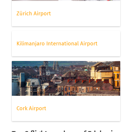
Zürich Airport
Kilimanjaro International Airport
Cork Airport