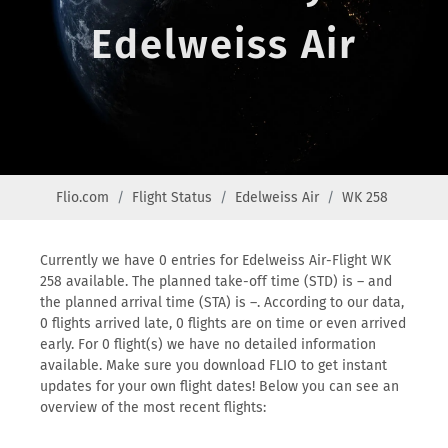
Edelweiss Air
Flio.com
Flight Status
Edelweiss Air
WK 258
Currently we have 0 entries for Edelweiss Air-Flight WK
258 available. The planned take-off time (STD) is – and
the planned arrival time (STA) is –. According to our data,
0 flights arrived late, 0 flights are on time or even arrived
early. For 0 flight(s) we have no detailed information
available. Make sure you download FLIO to get instant
updates for your own flight dates! Below you can see an
overview of the most recent flights: