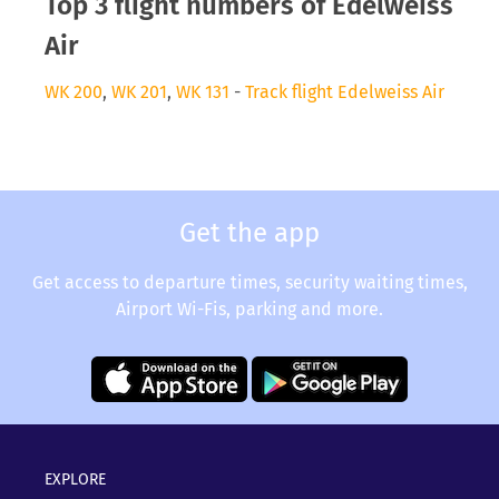
Top 3 flight numbers of Edelweiss
Air
WK 200
,
WK 201
,
WK 131
-
Track flight Edelweiss Air
Get the app
Get access to departure times, security waiting times,
Airport Wi-Fis, parking and more.
EXPLORE