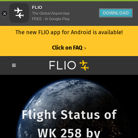
FLIO
DOWNLOAD
The Global Airport App
FREE - In Google Play
The new FLIO app for Android is available!
Click on FAQ
ᐳ
Flight Status of
WK 258 by