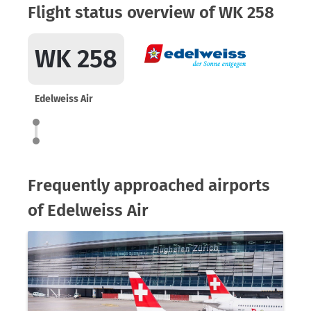
Flight status overview of WK 258
WK 258
Edelweiss Air
Frequently approached airports
of Edelweiss Air