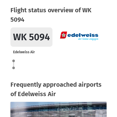
Flight status overview of WK
5094
WK 5094
Edelweiss Air
Frequently approached airports
of Edelweiss Air