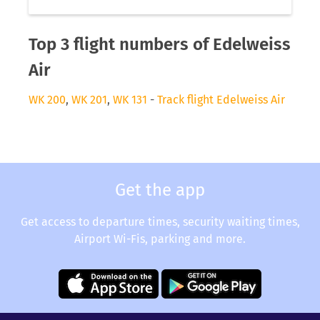
Top 3 flight numbers of Edelweiss
Air
WK 200
,
WK 201
,
WK 131
-
Track flight Edelweiss Air
Get the app
Get access to departure times, security waiting times,
Airport Wi-Fis, parking and more.