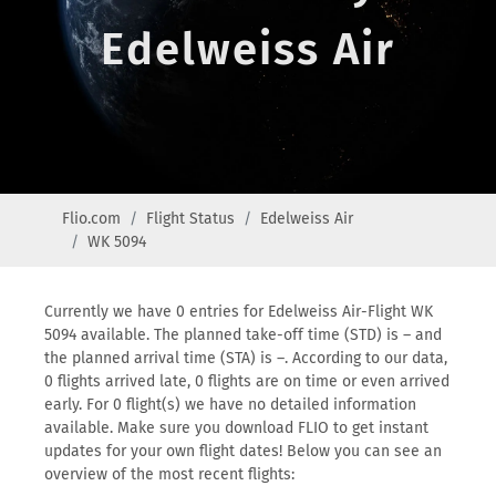
Edelweiss Air
Flio.com
Flight Status
Edelweiss Air
WK 5094
Currently we have 0 entries for Edelweiss Air-Flight WK
5094 available. The planned take-off time (STD) is – and
the planned arrival time (STA) is –. According to our data,
0 flights arrived late, 0 flights are on time or even arrived
early. For 0 flight(s) we have no detailed information
available. Make sure you download FLIO to get instant
updates for your own flight dates! Below you can see an
overview of the most recent flights: