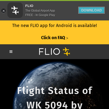
FLIO
DOWNLOAD
The Global Airport App
FREE - In Google Play
The new FLIO app for Android is available!
Click on FAQ
ᐳ
Flight Status of
WK 5094 by