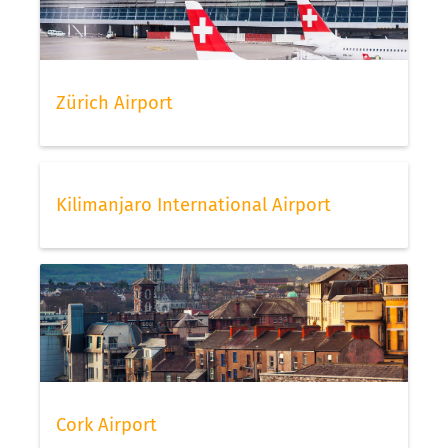
Zürich Airport
Kilimanjaro International Airport
Cork Airport