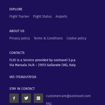
EXPLORE
Flight Tracker
Flight Status
Airports
ABOUT US
Privacy policy
Terms & Conditions
Cookie policy
CONTACTS
FLIO is a Service provided by sostravel S.p.a
Via Marsala 34/A – 21013
Gallarate (VA), Italy
VAT: IT03624170126
STAY IN CONTACT
customercare@sostravel.com
FAQ