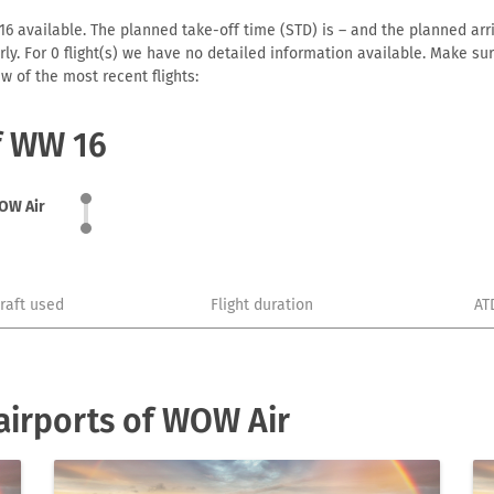
 available. The planned take-off time (STD) is – and the planned arriva
early. For 0 flight(s) we have no detailed information available. Make s
w of the most recent flights:
of WW 16
OW Air
craft used
Flight duration
AT
airports of WOW Air