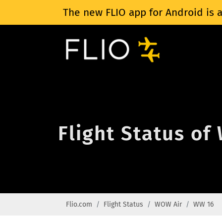
The new FLIO app for Android is a
Flight Status o
Flio.com
Flight Status
WOW Air
WW 16