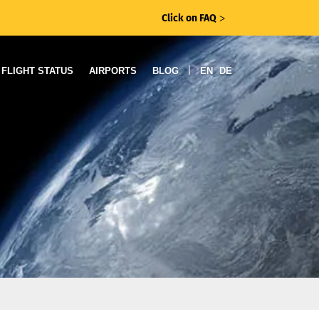
Click on FAQ
ᐳ
|
FLIGHT STATUS
AIRPORTS
BLOG
EN
DE