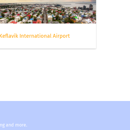
Keflavík International Airport
ing and more.