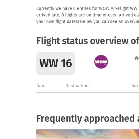
Currently we have 0 entries for WOW Air-Flight WW 16
arrived late, 0 flights are on time or even arrived 
your own flight dates! Below you can see an overvie
Flight status overview 
W
WW 16
Date
Destinations
Air
Frequently approached 