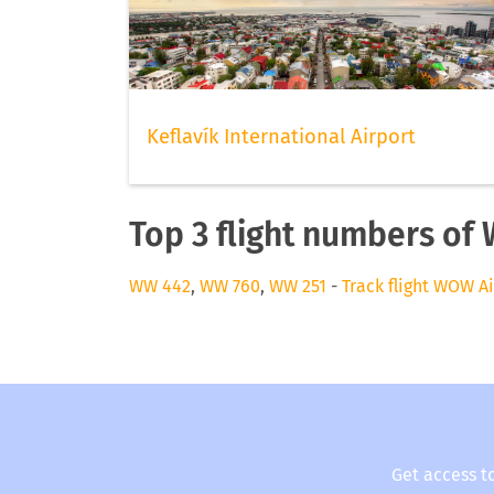
Keflavík International Airport
Top 3 flight numbers of
WW 442
,
WW 760
,
WW 251
-
Track flight WOW Ai
Get access t