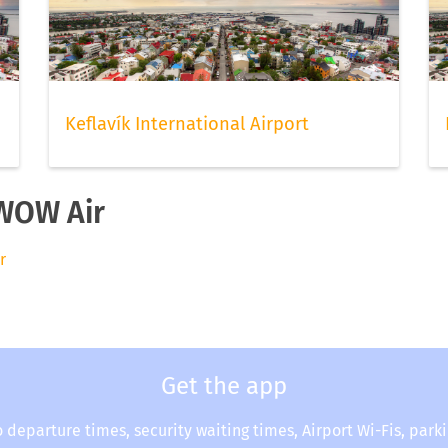
Keflavík International Airport
 WOW Air
r
Get the app
o departure times, security waiting times, Airport Wi-Fis, park