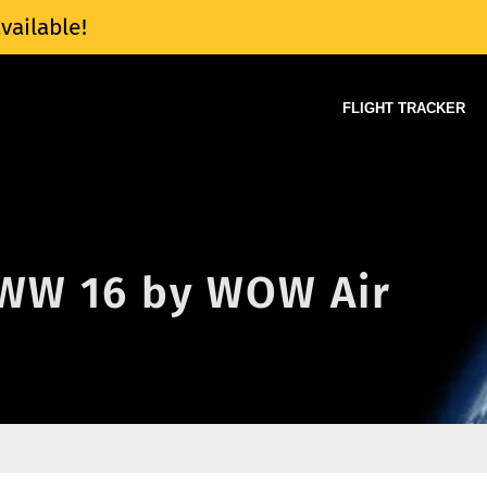
vailable!
FLIGHT TRACKER
f WW 16 by WOW Air