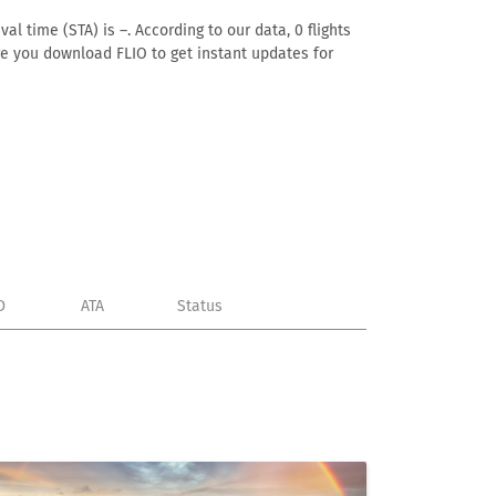
l time (STA) is –. According to our data, 0 flights
ure you download FLIO to get instant updates for
D
ATA
Status