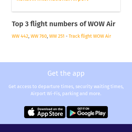
Top 3 flight numbers of WOW Air
WW 442
,
WW 760
,
WW 251
-
Track flight WOW Air
Get the app
Get access to departure times, security waiting times,
Airport Wi-Fis, parking and more.