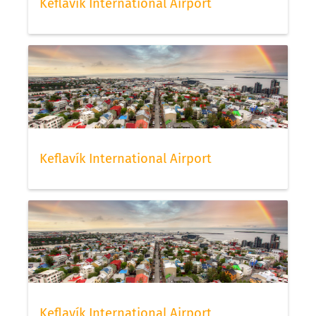
Keflavík International Airport
Keflavík International Airport
Keflavík International Airport