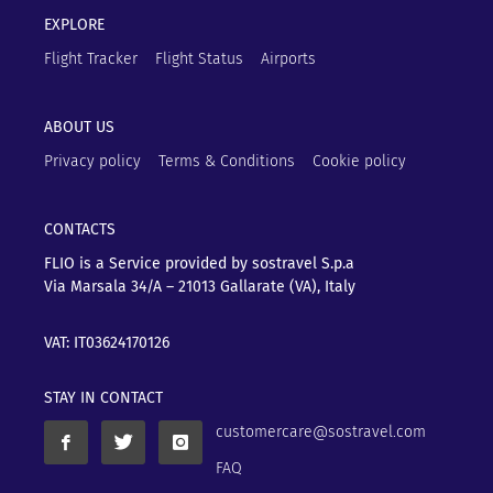
EXPLORE
Flight Tracker
Flight Status
Airports
ABOUT US
Privacy policy
Terms & Conditions
Cookie policy
CONTACTS
FLIO is a Service provided by sostravel S.p.a
Via Marsala 34/A – 21013
Gallarate (VA), Italy
VAT: IT03624170126
STAY IN CONTACT
customercare@sostravel.com
FAQ