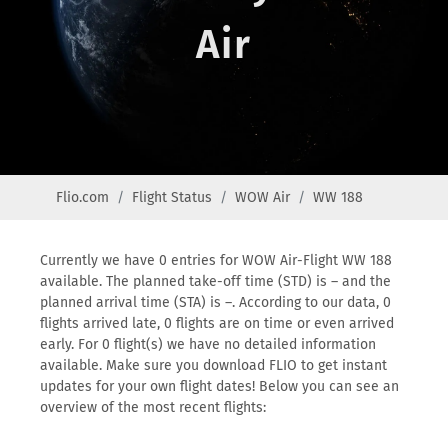
Air
Flio.com
Flight Status
WOW Air
WW 188
Currently we have 0 entries for WOW Air-Flight WW 188
available. The planned take-off time (STD) is – and the
planned arrival time (STA) is –. According to our data, 0
flights arrived late, 0 flights are on time or even arrived
early. For 0 flight(s) we have no detailed information
available. Make sure you download FLIO to get instant
updates for your own flight dates! Below you can see an
overview of the most recent flights: