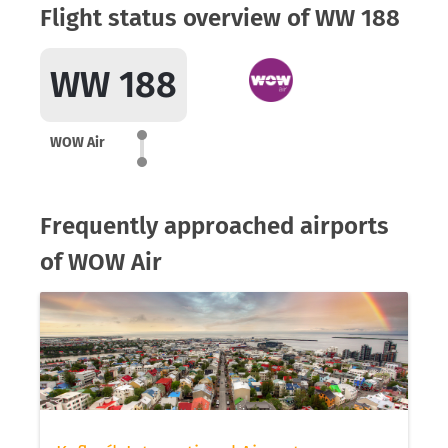
Flight status overview of WW 188
WW 188
WOW Air
Frequently approached airports
of WOW Air