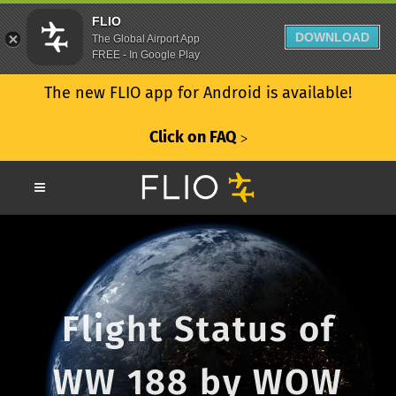
FLIO
DOWNLOAD
The Global Airport App
FREE - In Google Play
The new FLIO app for Android is available!
Click on FAQ
ᐳ
Flight Status of
WW 188 by WOW