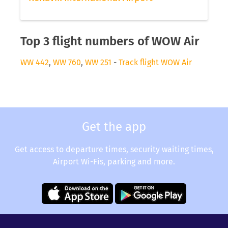
Top 3 flight numbers of WOW Air
WW 442
,
WW 760
,
WW 251
-
Track flight WOW Air
Get the app
Get access to departure times, security waiting times,
Airport Wi-Fis, parking and more.