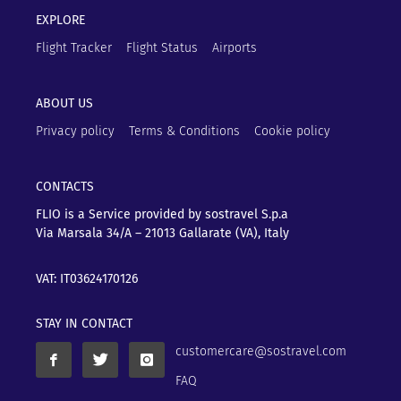
EXPLORE
Flight Tracker
Flight Status
Airports
ABOUT US
Privacy policy
Terms & Conditions
Cookie policy
CONTACTS
FLIO is a Service provided by sostravel S.p.a
Via Marsala 34/A – 21013
Gallarate (VA), Italy
VAT: IT03624170126
STAY IN CONTACT
customercare@sostravel.com
FAQ