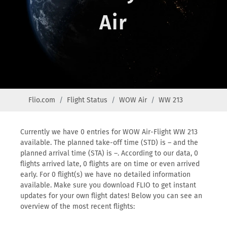
Air
Flio.com
Flight Status
WOW Air
WW 213
Currently we have 0 entries for WOW Air-Flight WW 213
available. The planned take-off time (STD) is – and the
planned arrival time (STA) is –. According to our data, 0
flights arrived late, 0 flights are on time or even arrived
early. For 0 flight(s) we have no detailed information
available. Make sure you download FLIO to get instant
updates for your own flight dates! Below you can see an
overview of the most recent flights: