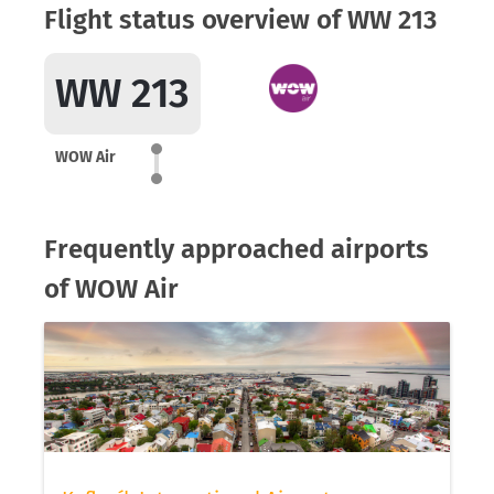
Flight status overview of WW 213
WW 213
WOW Air
Frequently approached airports
of WOW Air