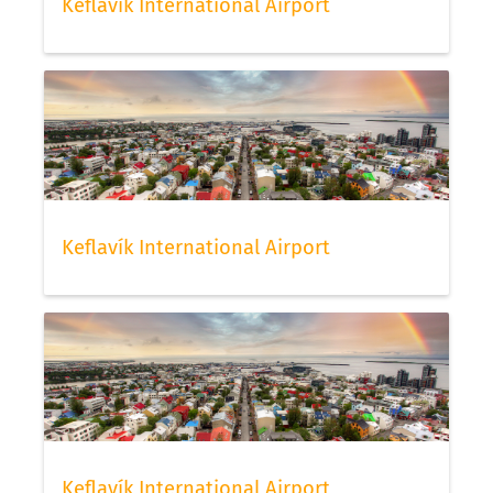
Keflavík International Airport
Keflavík International Airport
Keflavík International Airport