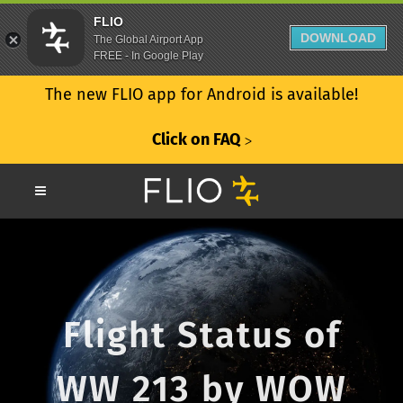
FLIO
DOWNLOAD
The Global Airport App
FREE - In Google Play
The new FLIO app for Android is available!
Click on FAQ
ᐳ
Flight Status of
WW 213 by WOW