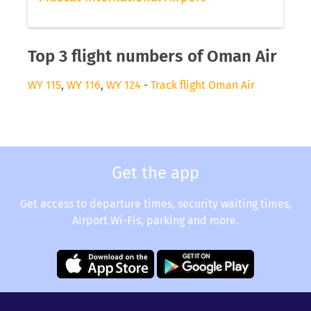
Top 3 flight numbers of Oman Air
WY 115
,
WY 116
,
WY 124
-
Track flight Oman Air
Get the app
Get access to departure times, security waiting times,
Airport Wi-Fis, parking and more.