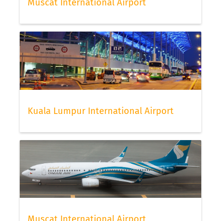
Muscat International Airport
Kuala Lumpur International Airport
Muscat International Airport