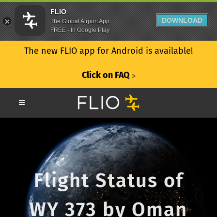
FLIO
DOWNLOAD
The Global Airport App
FREE - In Google Play
The new FLIO app for Android is available!
Click on FAQ
ᐳ
Flight Status of
WY 373 by Oman