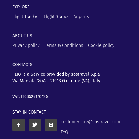
EXPLORE
Flight Tracker
Flight Status
Airports
ABOUT US
Privacy policy
Terms & Conditions
Cookie policy
CONTACTS
FLIO is a Service provided by sostravel S.p.a
Via Marsala 34/A – 21013
Gallarate (VA), Italy
VAT: IT03624170126
STAY IN CONTACT
customercare@sostravel.com
FAQ