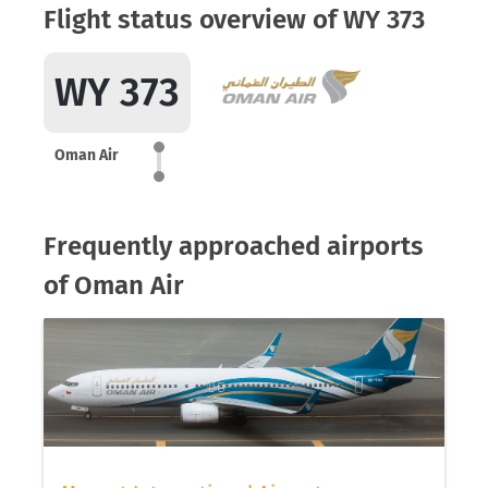
Flight status overview of WY 373
WY 373
Oman Air
Frequently approached airports
of Oman Air