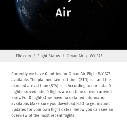
Air
Flio.com
Flight Status
Oman Air
WY 373
Currently we have 0 entries for Oman Air-Flight WY 373
available. The planned take-off time (STD) is – and the
planned arrival time (STA) is –. According to our data, 0
flights arrived late, 0 flights are on time or even arrived
early. For 0 flight(s) we have no detailed information
available. Make sure you download FLIO to get instant
updates for your own flight dates! Below you can see an
overview of the most recent flights: