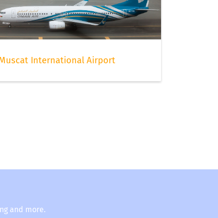
Muscat International Airport
ing and more.