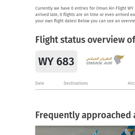
Currently we have 0 entries for Oman Air-Flight WY 6
arrived late, 0 flights are on time or even arrived 
your own flight dates! Below you can see an overvie
Flight status overview o
WY 683
Date
Destinations
Air
Frequently approached a