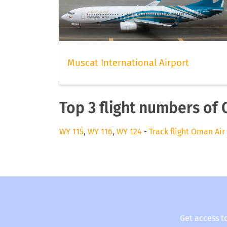
Muscat International Airport
Top 3 flight numbers of
WY 115
,
WY 116
,
WY 124
-
Track flight Oman Air
Get access t