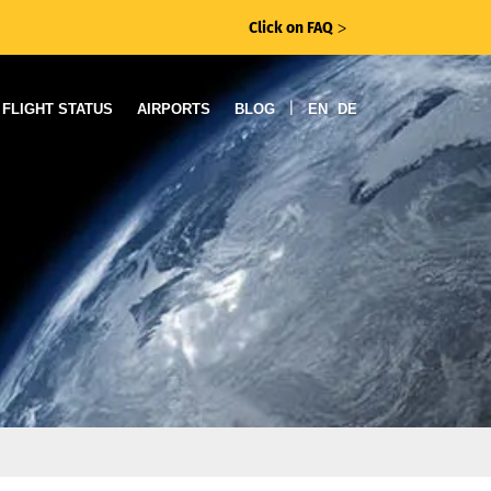
Click on FAQ
ᐳ
|
FLIGHT STATUS
AIRPORTS
BLOG
EN
DE