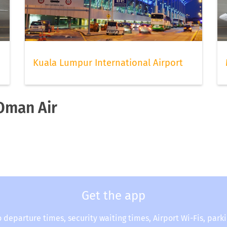
Kuala Lumpur International Airport
 Oman Air
Get the app
o departure times, security waiting times, Airport Wi-Fis, park