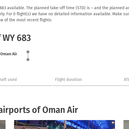
83 available. The planned take-off time (STD) is – and the planned arriv
early. For 0 flight(s) we have no detailed information available. Make s
w of the most recent flights:
f WY 683
Oman Air
craft used
Flight duration
AT
irports of Oman Air