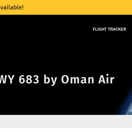
vailable!
FLIGHT TRACKER
 WY 683 by Oman Air