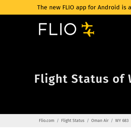
The new FLIO app for Android is a
Flight Status of
Flio.com
Flight Status
Oman Air
WY 683