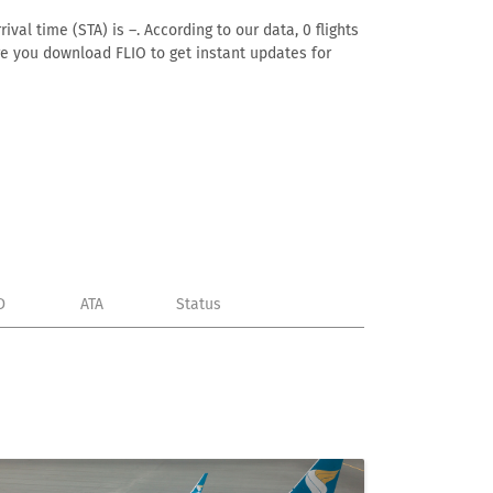
al time (STA) is –. According to our data, 0 flights
ure you download FLIO to get instant updates for
D
ATA
Status