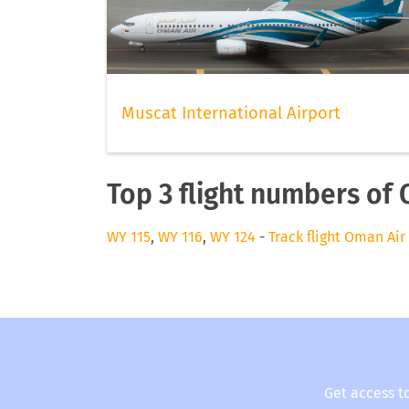
Muscat International Airport
Top 3 flight numbers of
WY 115
,
WY 116
,
WY 124
-
Track flight Oman Air
Get access t