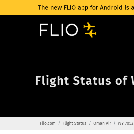
The new FLIO app for Android is a
Flight Status of
Flio.com
Flight Status
Oman Air
WY 7052