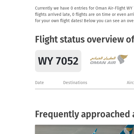
Currently we have 0 entries for Oman Air-Flight WY 7
flights arrived late, 0 flights are on time or even 
for your own flight dates! Below you can see an over
Flight status overview o
WY 7052
Date
Destinations
Air
Frequently approached a