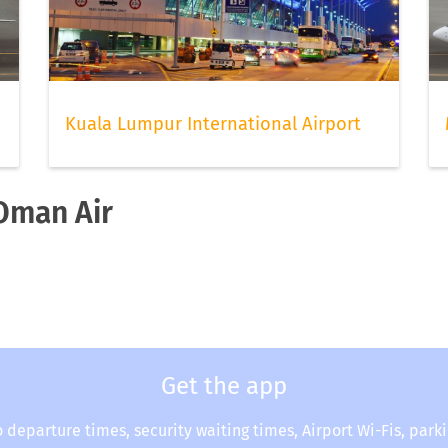
Kuala Lumpur International Airport
 Oman Air
Get the app
o departure times, security waiting times, Airport Wi-Fis, park