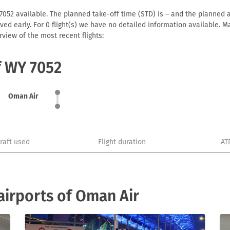
052 available. The planned take-off time (STD) is – and the planned arr
arrived early. For 0 flight(s) we have no detailed information available
view of the most recent flights:
f WY 7052
Oman Air
craft used
Flight duration
AT
irports of Oman Air