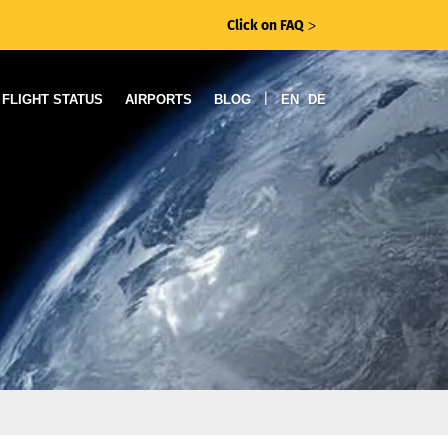
Click on FAQ
ᐳ
|
FLIGHT STATUS
AIRPORTS
BLOG
EN
DE