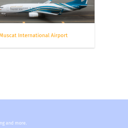
Muscat International Airport
ing and more.