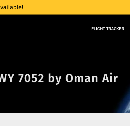
vailable!
FLIGHT TRACKER
 WY 7052 by Oman Air