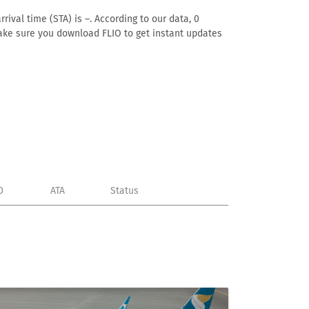
ival time (STA) is –. According to our data, 0
. Make sure you download FLIO to get instant updates
D
ATA
Status