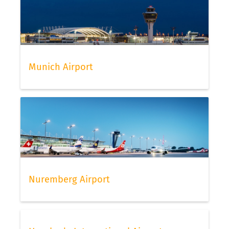
Munich Airport
Nuremberg Airport