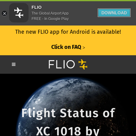
FLIO
DOWNLOAD
The Global Airport App
FREE - In Google Play
The new FLIO app for Android is available!
Click on FAQ
ᐳ
Flight Status of
XC 1018 by