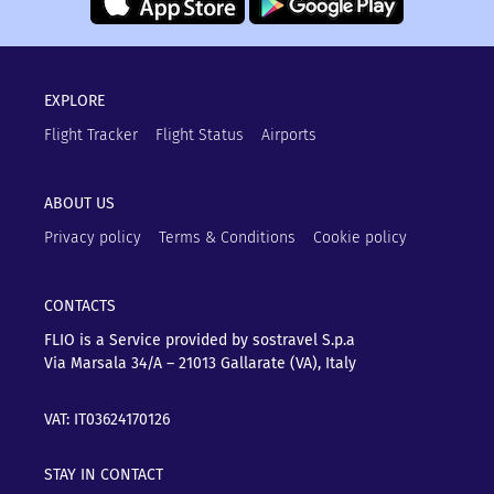
EXPLORE
Flight Tracker
Flight Status
Airports
ABOUT US
Privacy policy
Terms & Conditions
Cookie policy
CONTACTS
FLIO is a Service provided by sostravel S.p.a
Via Marsala 34/A – 21013
Gallarate (VA), Italy
VAT: IT03624170126
STAY IN CONTACT