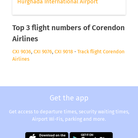
Hurghada International Airport
Top 3 flight numbers of Corendon
Airlines
CXI 9036
,
CXI 9076
,
CXI 9018
-
Track flight Corendon
Airlines
Get the app
Get access to departure times, security waiting times,
Airport Wi-Fis, parking and more.