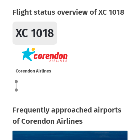
Flight status overview of XC 1018
XC 1018
Corendon Airlines
Frequently approached airports
of Corendon Airlines