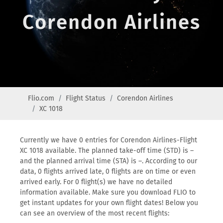
Corendon Airlines
Flio.com
Flight Status
Corendon Airlines
XC 1018
Currently we have 0 entries for Corendon Airlines-Flight
XC 1018 available. The planned take-off time (STD) is –
and the planned arrival time (STA) is –. According to our
data, 0 flights arrived late, 0 flights are on time or even
arrived early. For 0 flight(s) we have no detailed
information available. Make sure you download FLIO to
get instant updates for your own flight dates! Below you
can see an overview of the most recent flights: