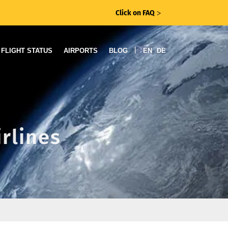
Click on FAQ
ᐳ
|
FLIGHT STATUS
AIRPORTS
BLOG
EN
DE
irlines