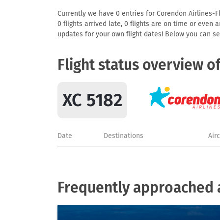
Currently we have 0 entries for Corendon Airlines-Fl
0 flights arrived late, 0 flights are on time or even
updates for your own flight dates! Below you can se
Flight status overview o
XC 5182
Date
Destinations
Air
Frequently approached a