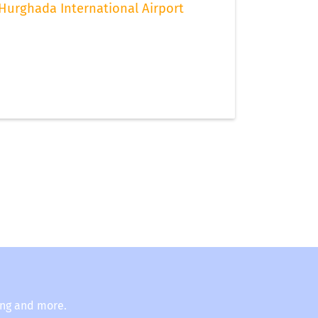
Hurghada International Airport
ing and more.