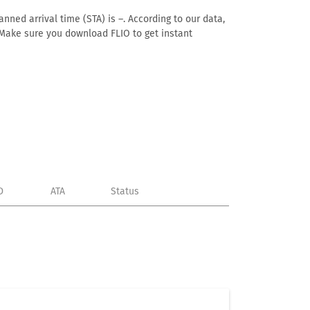
nned arrival time (STA) is –. According to our data,
e. Make sure you download FLIO to get instant
D
ATA
Status