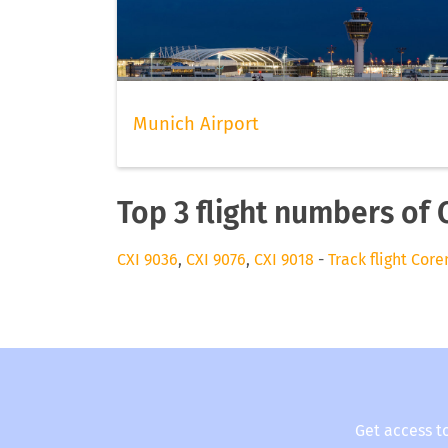
Munich Airport
Top 3 flight numbers of 
CXI 9036
,
CXI 9076
,
CXI 9018
-
Track flight Cor
Get access t