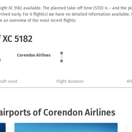
ight XC 5182 available. The planned take-off time (STD) is – and the pla
 arrived early. For 0 flight(s) we have no detailed information availabl
e an overview of the most recent flights:
f XC 5182
Corendon Airlines
craft used
Flight duration
AT
irports of Corendon Airlines