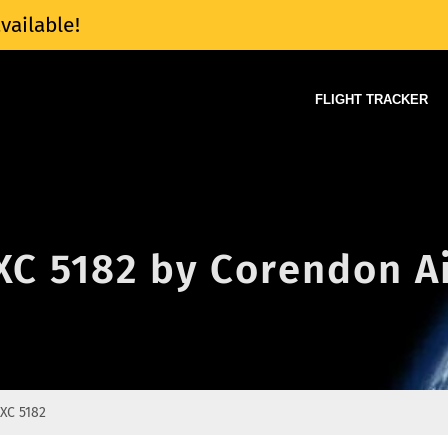
vailable!
FLIGHT TRACKER
 XC 5182 by Corendon A
XC 5182