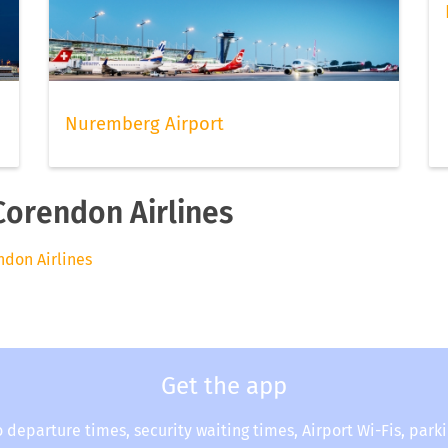
Nuremberg Airport
Corendon Airlines
endon Airlines
Get the app
o departure times, security waiting times, Airport Wi-Fis, park