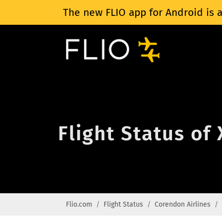
The new FLIO app for Android is a
Flight Status of
Flio.com
Flight Status
Corendon Airlines