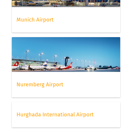
Munich Airport
Nuremberg Airport
Hurghada International Airport