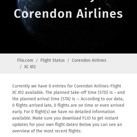
Corendon Airlines
Flio.com
Flight Status
Corendon Airlines
XC 612
Currently we have 0 entries for Corendon Airlines-Flight
XC 612 available. The planned take-off time (STD) is – and
the planned arrival time (STA) is –. According to our data,
0 flights arrived late, 0 flights are on time or even arrived
early. For 0 flight(s) we have no detailed information
available. Make sure you download FLIO to get instant
updates for your own flight dates! Below you can see an
overview of the most recent flights: