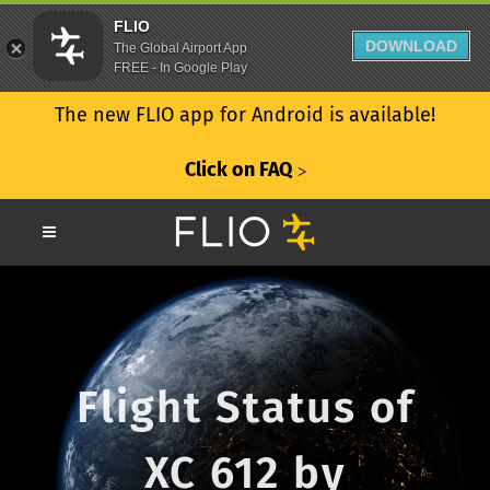
FLIO
DOWNLOAD
The Global Airport App
FREE - In Google Play
The new FLIO app for Android is available!
Click on FAQ
ᐳ
Flight Status of
XC 612 by