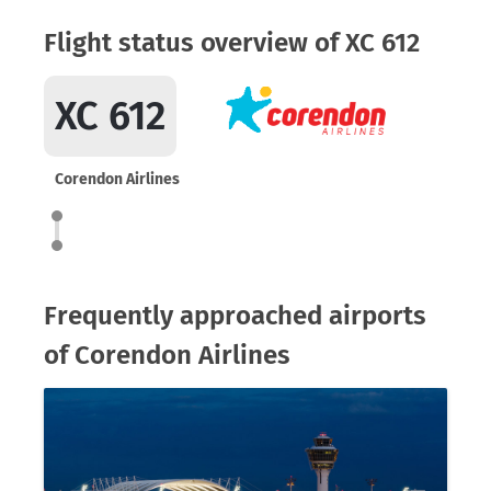
Flight status overview of XC 612
XC 612
Corendon Airlines
Frequently approached airports
of Corendon Airlines