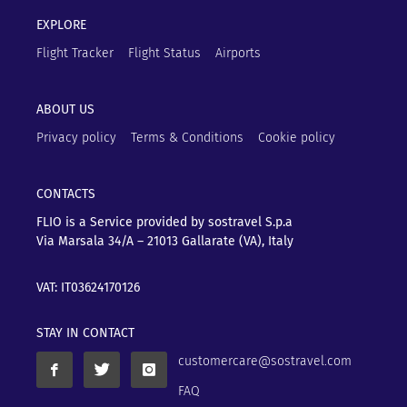
EXPLORE
Flight Tracker
Flight Status
Airports
ABOUT US
Privacy policy
Terms & Conditions
Cookie policy
CONTACTS
FLIO is a Service provided by sostravel S.p.a
Via Marsala 34/A – 21013
Gallarate (VA), Italy
VAT: IT03624170126
STAY IN CONTACT
customercare@sostravel.com
FAQ