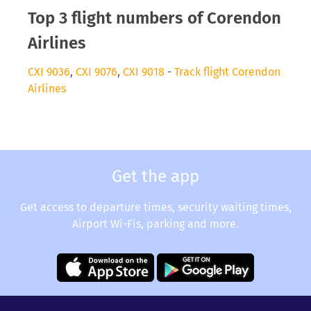
Top 3 flight numbers of Corendon
Airlines
CXI 9036
,
CXI 9076
,
CXI 9018
-
Track flight Corendon
Airlines
Get the app
Get access to departure times, security waiting times,
Airport Wi-Fis, parking and more.