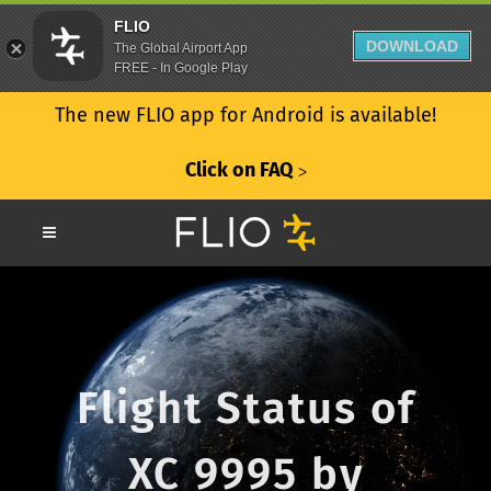
FLIO
DOWNLOAD
The Global Airport App
FREE - In Google Play
The new FLIO app for Android is available!
Click on FAQ
ᐳ
Flight Status of
XC 9995 by