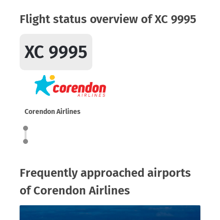
Flight status overview of XC 9995
XC 9995
Corendon Airlines
Frequently approached airports
of Corendon Airlines