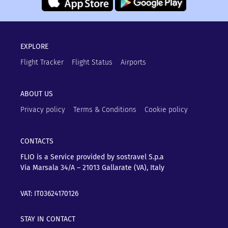
EXPLORE
Flight Tracker
Flight Status
Airports
ABOUT US
Privacy policy
Terms & Conditions
Cookie policy
CONTACTS
FLIO is a Service provided by sostravel S.p.a
Via Marsala 34/A – 21013
Gallarate (VA), Italy
VAT: IT03624170126
STAY IN CONTACT