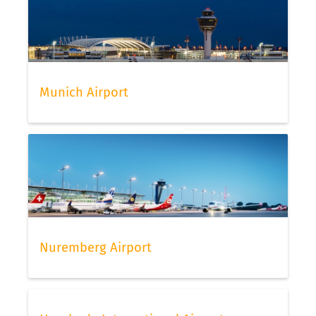
Munich Airport
Nuremberg Airport