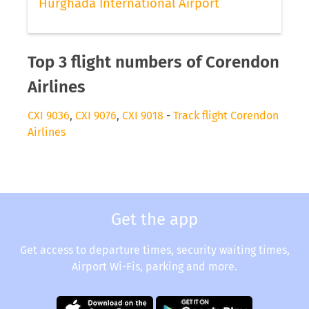
Hurghada International Airport
Top 3 flight numbers of Corendon
Airlines
CXI 9036
,
CXI 9076
,
CXI 9018
-
Track flight Corendon
Airlines
Get the app
Get access to departure times, security waiting times,
Airport Wi-Fis, parking and more.