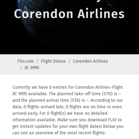
Corendon Airlines
Flio.com
Flight Status
Corendon Airlines
XC 9995
Currently we have 0 entries for Corendon Airlines-Flight
XC 9995 available. The planned take-off time (STD) is –
and the planned arrival time (STA) is –. According to our
data, 0 flights arrived late, 0 flights are on time or even
arrived early. For 0 flight(s) we have no detailed
information available. Make sure you download FLIO to
get instant updates for your own flight dates! Below you
can see an overview of the most recent flights: