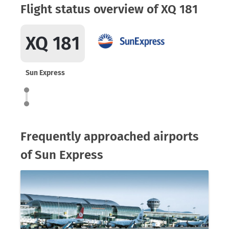
Flight status overview of XQ 181
XQ 181
Sun Express
Frequently approached airports
of Sun Express