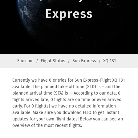
Express
Flio.com
Flight Status
Sun Express
XQ 181
Currently we have 0 entries for Sun Express-Flight XQ 181
available. The planned take-off time (STD) is – and the
planned arrival time (STA) is –. According to our data, 0
flights arrived late, 0 flights are on time or even arrived
early. For 0 flight(s) we have no detailed information
available. Make sure you download FLIO to get instant
updates for your own flight dates! Below you can see an
overview of the most recent flights: