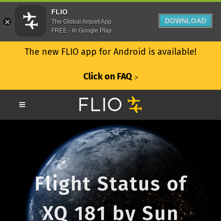
FLIO
DOWNLOAD
The Global Airport App
FREE - In Google Play
The new FLIO app for Android is available!
Click on FAQ
ᐳ
Flight Status of
XQ 181 by Sun