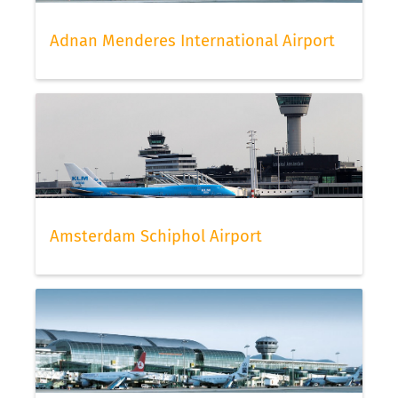
Adnan Menderes International Airport
Amsterdam Schiphol Airport