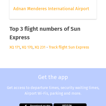
Adnan Menderes International Airport
Top 3 flight numbers of Sun
Express
XQ 171
,
XQ 170
,
XQ 231
-
Track flight Sun Express
Get the app
Get access to departure times, security waiting times,
Airport Wi-Fis, parking and more.