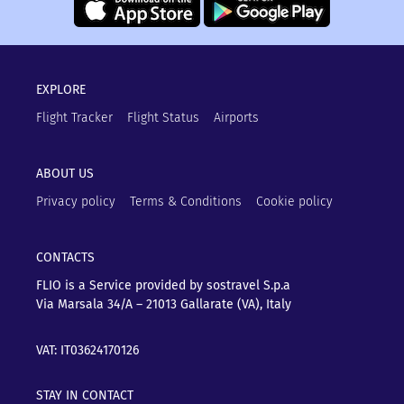
EXPLORE
Flight Tracker
Flight Status
Airports
ABOUT US
Privacy policy
Terms & Conditions
Cookie policy
CONTACTS
FLIO is a Service provided by sostravel S.p.a
Via Marsala 34/A – 21013
Gallarate (VA), Italy
VAT: IT03624170126
STAY IN CONTACT