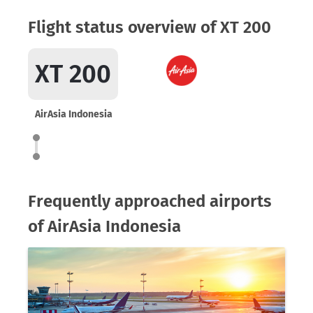
Flight status overview of XT 200
XT 200
AirAsia Indonesia
Frequently approached airports
of AirAsia Indonesia