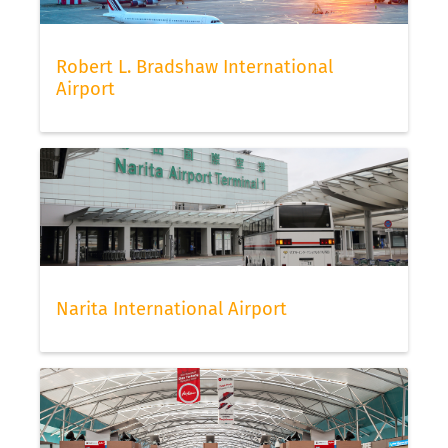
Robert L. Bradshaw International
Airport
Narita International Airport