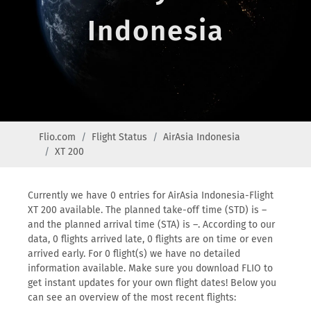
Indonesia
Flio.com
Flight Status
AirAsia Indonesia
XT 200
Currently we have 0 entries for AirAsia Indonesia-Flight
XT 200 available. The planned take-off time (STD) is –
and the planned arrival time (STA) is –. According to our
data, 0 flights arrived late, 0 flights are on time or even
arrived early. For 0 flight(s) we have no detailed
information available. Make sure you download FLIO to
get instant updates for your own flight dates! Below you
can see an overview of the most recent flights: