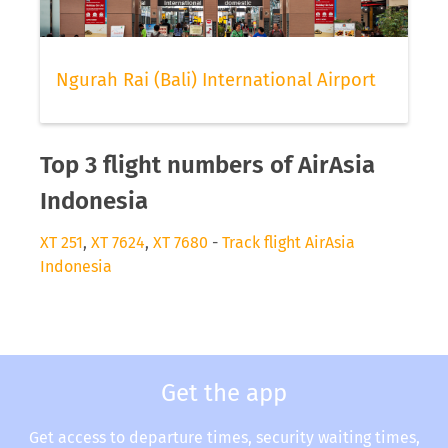
Ngurah Rai (Bali) International Airport
Top 3 flight numbers of AirAsia
Indonesia
XT 251
,
XT 7624
,
XT 7680
-
Track flight AirAsia
Indonesia
Get the app
Get access to departure times, security waiting times,