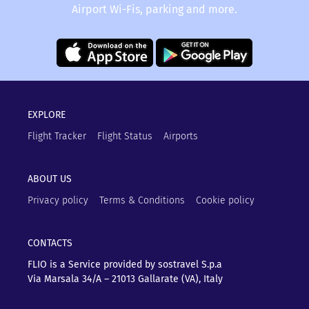
Airport Wi-Fis, parking and more.
EXPLORE
Flight Tracker
Flight Status
Airports
ABOUT US
Privacy policy
Terms & Conditions
Cookie policy
CONTACTS
FLIO is a Service provided by sostravel S.p.a
Via Marsala 34/A – 21013
Gallarate (VA), Italy