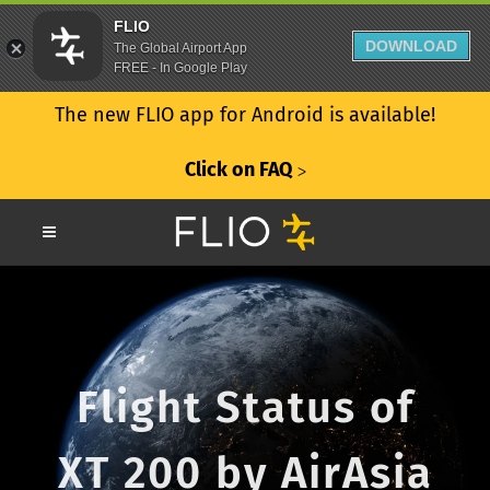
FLIO
DOWNLOAD
The Global Airport App
FREE - In Google Play
The new FLIO app for Android is available!
Click on FAQ
ᐳ
Flight Status of
XT 200 by AirAsia